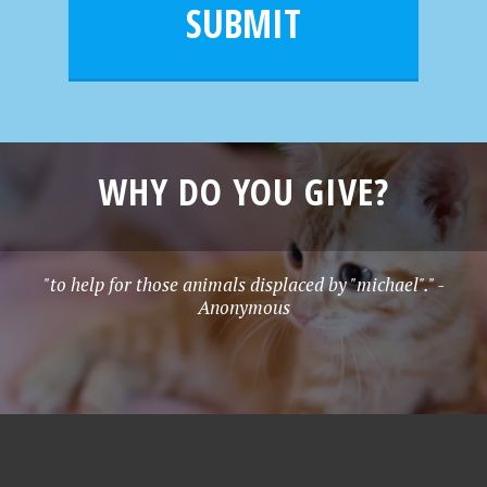
l
e
SUBMIT
*
WHY DO YOU GIVE?
"to help for those animals displaced by "michael"." -
Anonymous