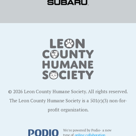
© 2026 Leon County Humane Society. All rights reserved.
The Leon County Humane Society is a 501(c)(3) non-for-
profit organization.
We're powered by Podio- a new
type of
online collaboration