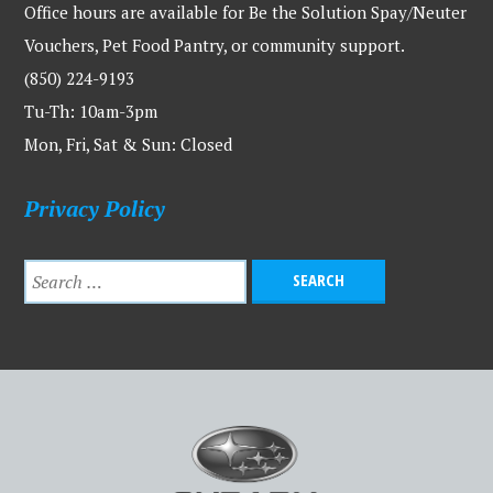
Office hours are available for Be the Solution Spay/Neuter
Vouchers, Pet Food Pantry, or community support.
(850) 224-9193
Tu-Th: 10am-3pm
Mon, Fri, Sat & Sun: Closed
Privacy Policy