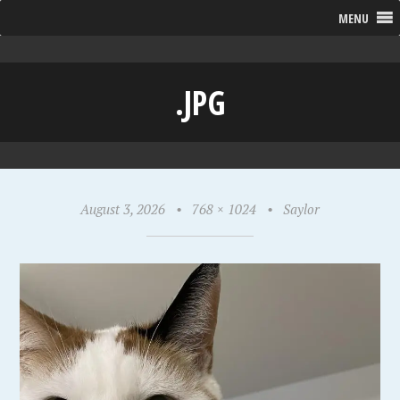
MENU
.JPG
August 3, 2026
•
768 × 1024
•
Saylor