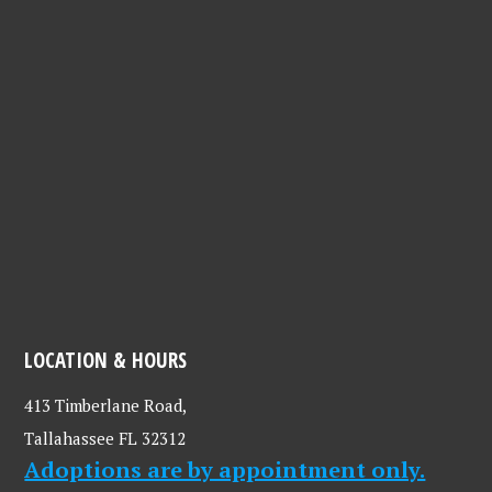
LOCATION & HOURS
413 Timberlane Road,
Tallahassee FL 32312
Adoptions are by appointment only.