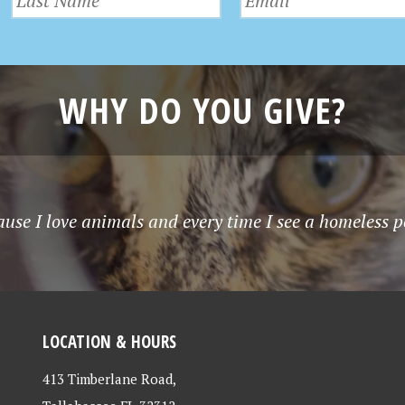
WHY DO YOU GIVE?
use I love animals and every time I see a homeless p
LOCATION & HOURS
413 Timberlane Road,