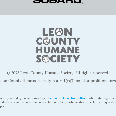
© 2026 Leon County Humane Society. All rights reserved.
eon County Humane Society is a 501(c)(3) non-for-profit organiz
e're powered by Podio- a new type of
online collaboration software
where sharing, comm
ork done takes place in one online platform - fully customizable through the unique abil
pps.