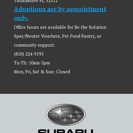
Tallahassee FL 32312
Adoptions are by appointment
only.
Office hours are available for Be the Solution
Spay/Neuter Vouchers, Pet Food Pantry, or
community support.
(850) 224-9193
Tu-Th: 10am-3pm
Mon, Fri, Sat & Sun: Closed