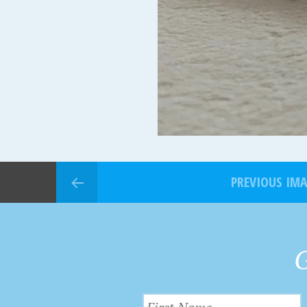
PREVIOUS IM
G