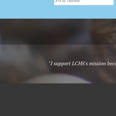
"I support LCHS's mission beca