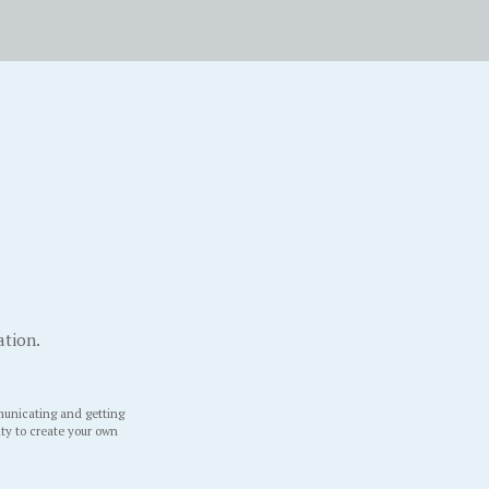
ation.
unicating and getting
ity to create your own