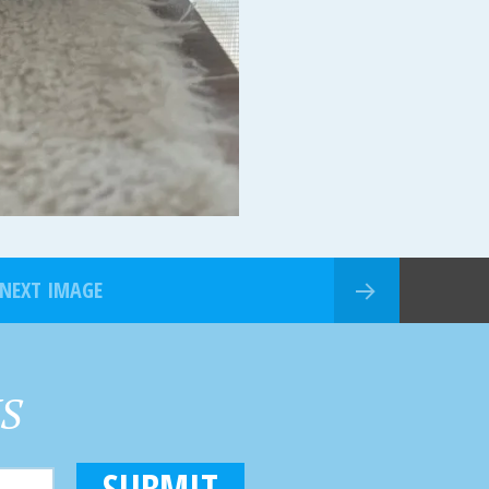
NEXT IMAGE
HS