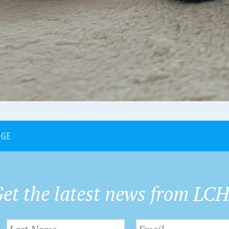
AGE
et the latest news from LC