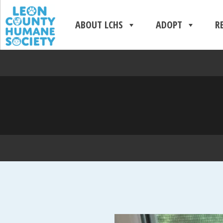
ABOUT LCHS
ADOPT
R