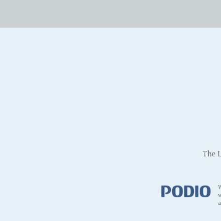
The L
W
w
a