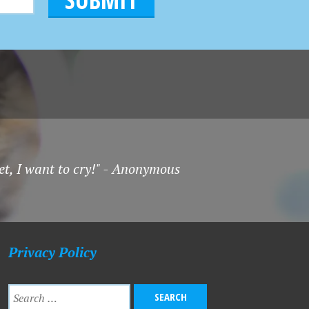
et, I want to cry!" - Anonymous
Privacy Policy