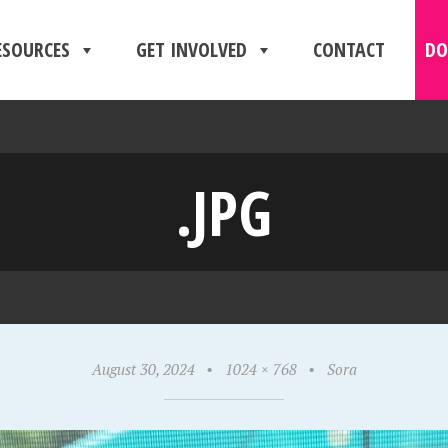
ESOURCES
GET INVOLVED
CONTACT
DO
.JPG
August 30, 2024
•
1024 × 768
•
Sora