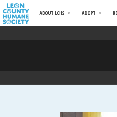
ABOUT LCHS
ADOPT
R