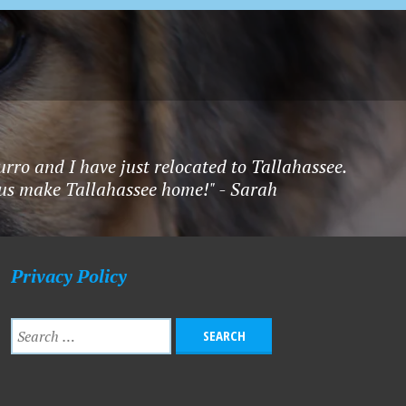
rro and I have just relocated to Tallahassee.
f us make Tallahassee home!" - Sarah
Privacy Policy