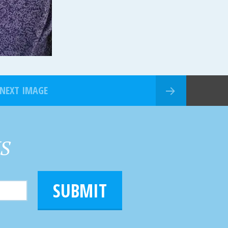
NEXT IMAGE
HS
SUBMIT