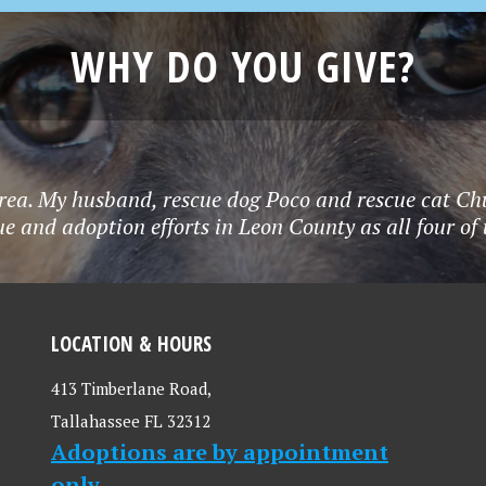
WHY DO YOU GIVE?
rea. My husband, rescue dog Poco and rescue cat Chu
e and adoption efforts in Leon County as all four o
LOCATION & HOURS
413 Timberlane Road,
Tallahassee FL 32312
Adoptions are by appointment
only.