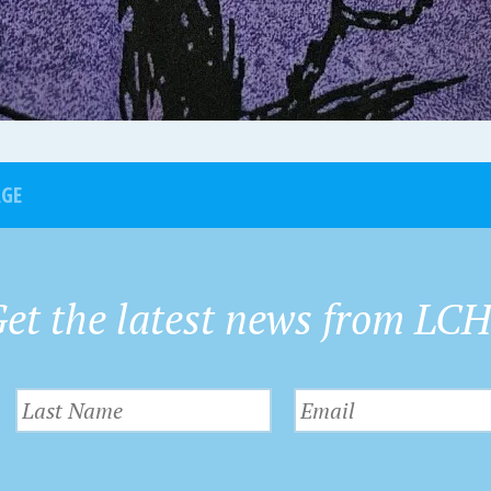
AGE
et the latest news from LC