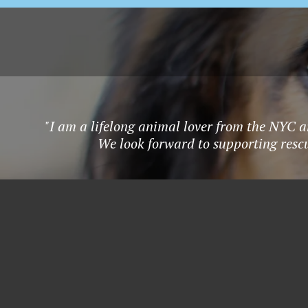
"I am a lifelong animal lover from the NYC a
We look forward to supporting rescu