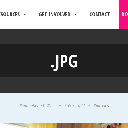
ESOURCES
GET INVOLVED
CONTACT
DO
.JPG
September 21, 2024
•
768 × 1024
•
Sparkles