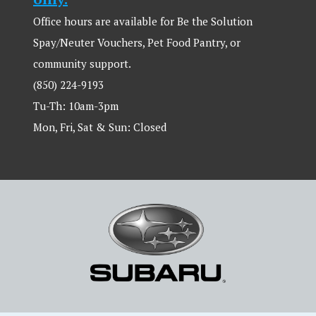
Office hours are available for Be the Solution
Spay/Neuter Vouchers, Pet Food Pantry, or
community support.
(850) 224-9193
Tu-Th: 10am-3pm
Mon, Fri, Sat & Sun: Closed