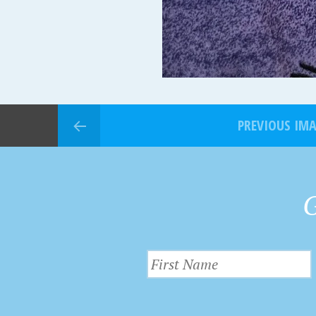
PREVIOUS IM
G