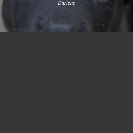
Darlene