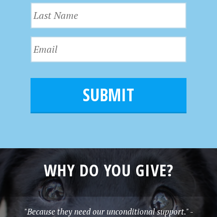
L
s
a
t
s
N
E
t
a
m
N
m
a
a
e
i
m
l
e
*
WHY DO YOU GIVE?
"Because they need our unconditional support." -