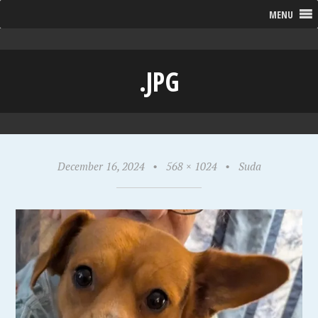
MENU
.JPG
December 16, 2024
•
568 × 1024
•
Suda