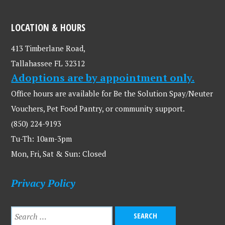
LOCATION & HOURS
413 Timberlane Road,
Tallahassee FL 32312
Adoptions are by appointment only.
Office hours are available for Be the Solution Spay/Neuter
Vouchers, Pet Food Pantry, or community support.
(850) 224-9193
Tu-Th: 10am-3pm
Mon, Fri, Sat & Sun: Closed
Privacy Policy