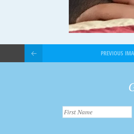
PREVIOUS IM
G