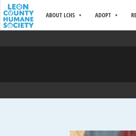
ABOUT LCHS
ADOPT
R