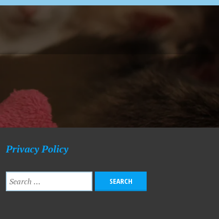
Privacy Policy