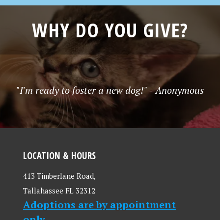
WHY DO YOU GIVE?
"I'm ready to foster a new dog!" - Anonymous
LOCATION & HOURS
413 Timberlane Road,
Tallahassee FL 32312
Adoptions are by appointment
only.