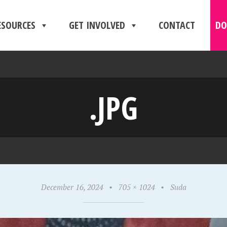
ESOURCES
GET INVOLVED
CONTACT
DO
.JPG
December 16, 2024
•
705 × 1024
•
Suda