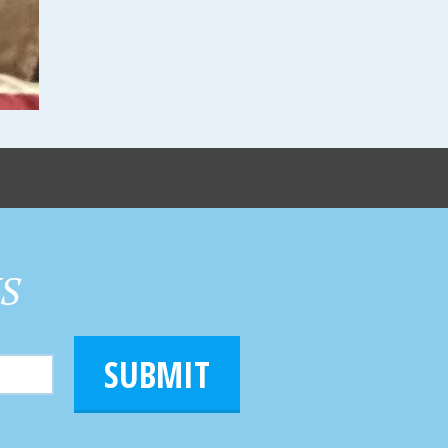
HS
SUBMIT