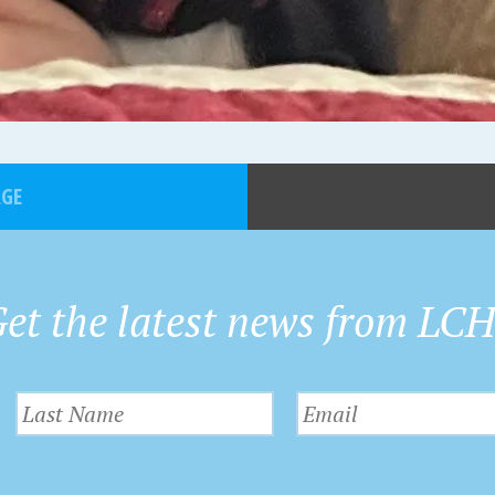
AGE
et the latest news from LC