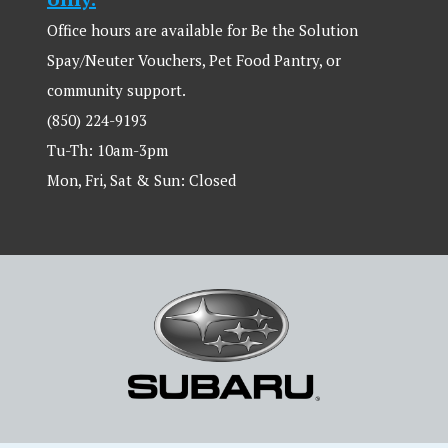
Office hours are available for Be the Solution
Spay/Neuter Vouchers, Pet Food Pantry, or
community support.
(850) 224-9193
Tu-Th: 10am-3pm
Mon, Fri, Sat & Sun: Closed