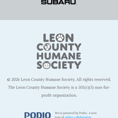
© 2026 Leon County Humane Society. All rights reserved.
The Leon County Humane Society is a 501(c)(3) non-for-
profit organization.
We're powered by Podio- a new
type of
online collaboration