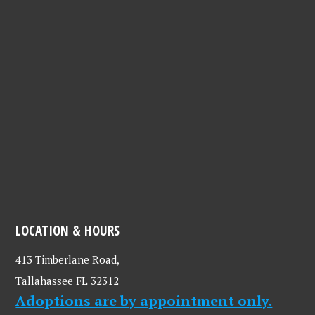
LOCATION & HOURS
413 Timberlane Road,
Tallahassee FL 32312
Adoptions are by appointment only.