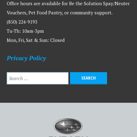
Office hours are available for Be the Solution Spay/Neuter
Vouchers, Pet Food Pantry, or community support.
(850) 224-9193
Tu-Th: 10am-3pm
Mon, Fri, Sat & Sun: Closed
Privacy Policy