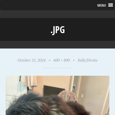
MENU
.JPG
October 25, 2024
•
600 × 800
•
Sully/Devito