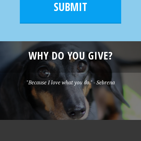
l
e
SUBMIT
*
WHY DO YOU GIVE?
"Because I love what you do." - Sebrena