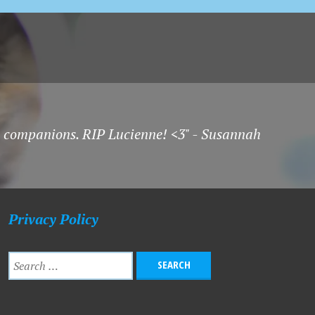
t companions. RIP Lucienne! <3" - Susannah
Privacy Policy