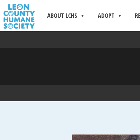
ABOUT LCHS
ADOPT
R