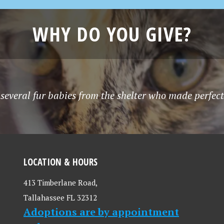
WHY DO YOU GIVE?
several fur babies from the shelter who made perfec
LOCATION & HOURS
413 Timberlane Road,
Tallahassee FL 32312
Adoptions are by appointment