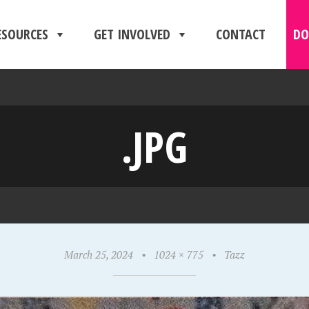
ESOURCES
GET INVOLVED
CONTACT
DO
.JPG
March 25, 2024
•
1024 × 775
•
Tazz