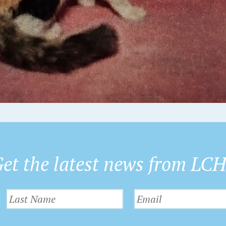
et the latest news from LC