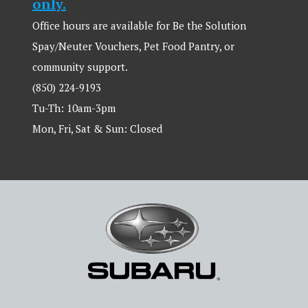
only.
Office hours are available for Be the Solution
Spay/Neuter Vouchers, Pet Food Pantry, or
community support.
(850) 224-9193
Tu-Th: 10am-3pm
Mon, Fri, Sat & Sun: Closed