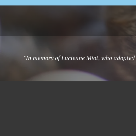
"In memory of Lucienne Miot, who adopted 