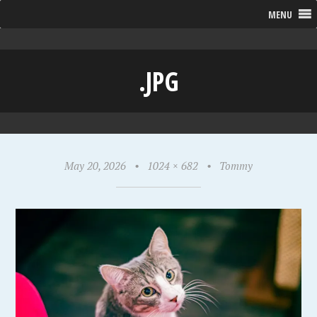
MENU
.JPG
May 20, 2026
•
1024 × 682
•
Tommy