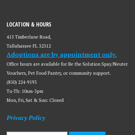
LOCATION & HOURS
413 Timberlane Road,
Tallahassee FL 32312
Adoptions are by appointment only.
Office hours are available for Be the Solution Spay/Neuter
Vouchers, Pet Food Pantry, or community support.
(850) 224-9193
Tu-Th: 10am-3pm
Mon, Fri, Sat & Sun: Closed
Privacy Policy