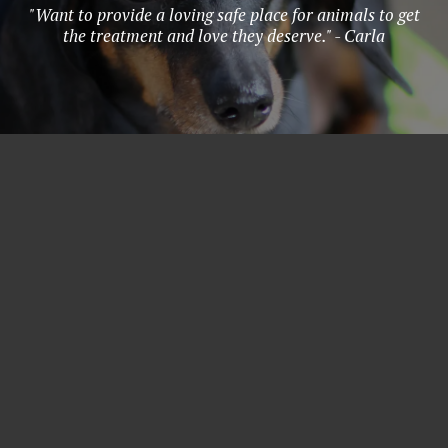
"Want to provide a loving safe place for animals to get
the treatment and love they deserve." - Carla