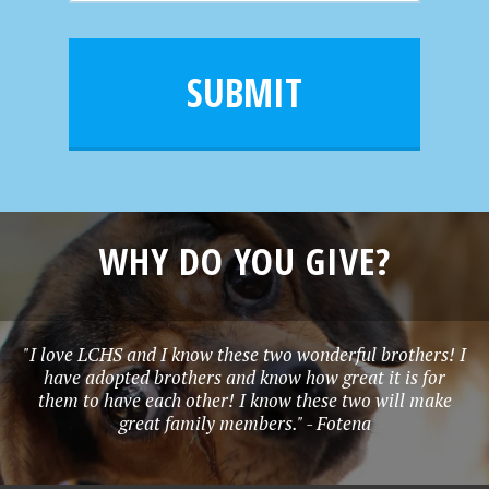
m
a
a
e
i
m
l
e
SUBMIT
*
WHY DO YOU GIVE?
"I love LCHS and I know these two wonderful brothers! I
have adopted brothers and know how great it is for
them to have each other! I know these two will make
great family members." - Fotena