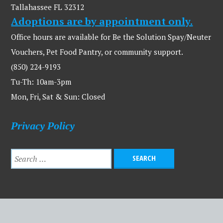
Tallahassee FL 32312
Adoptions are by appointment only.
Office hours are available for Be the Solution Spay/Neuter
Vouchers, Pet Food Pantry, or community support.
(850) 224-9193
Tu-Th: 10am-3pm
Mon, Fri, Sat & Sun: Closed
Privacy Policy