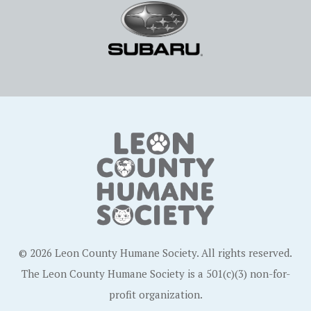
© 2026 Leon County Humane Society. All rights reserved.
The Leon County Humane Society is a 501(c)(3) non-for-
profit organization.