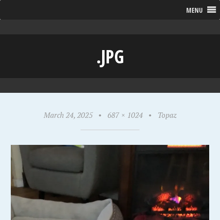
MENU
.JPG
March 24, 2025
•
687 × 1024
•
Topaz