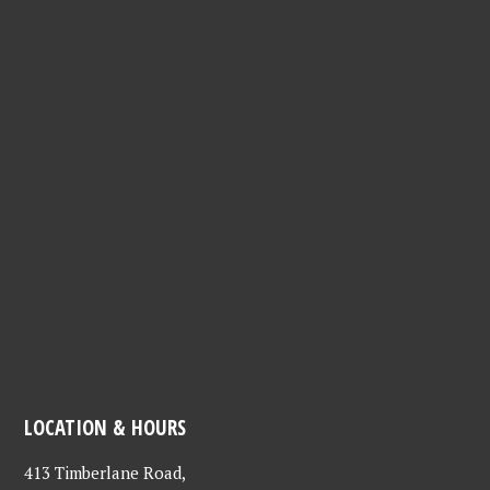
LOCATION & HOURS
413 Timberlane Road,