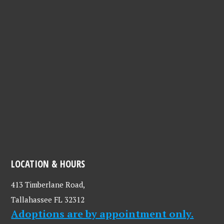
LOCATION & HOURS
413 Timberlane Road,
Tallahassee FL 32312
Adoptions are by appointment only.