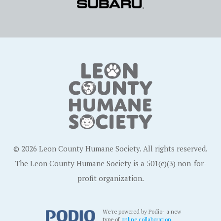
© 2026 Leon County Humane Society. All rights reserved.
The Leon County Humane Society is a 501(c)(3) non-for-
profit organization.
We're powered by Podio- a new
type of
online collaboration