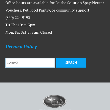
Office hours are available for Be the Solution Spay/Neuter
Vouchers, Pet Food Pantry, or community support.
(850) 224-9193
Tu-Th: 10am-3pm
Mon, Fri, Sat & Sun: Closed
Privacy Policy