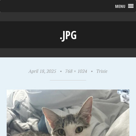
MENU
.JPG
April 18, 2025
•
768 × 1024
•
Trixie