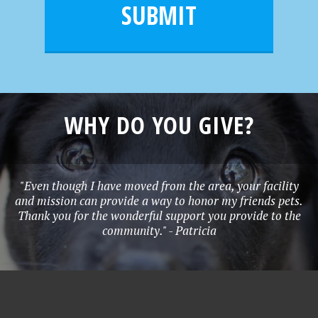
l
e
SUBMIT
*
WHY DO YOU GIVE?
"Even though I have moved from the area, your facility
and mission can provide a way to honor my friends pets.
Thank you for the wonderful support you provide to the
community." - Patricia