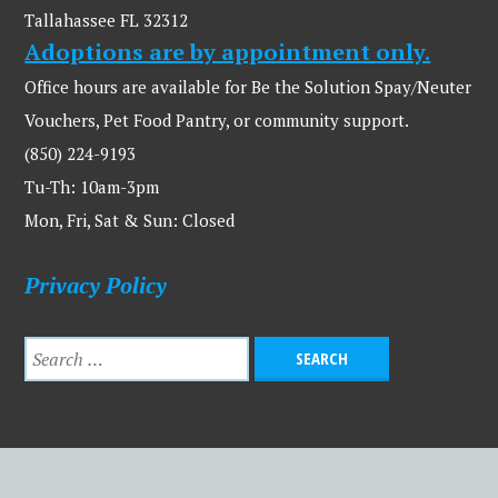
Tallahassee FL 32312
Adoptions are by appointment only.
Office hours are available for Be the Solution Spay/Neuter
Vouchers, Pet Food Pantry, or community support.
(850) 224-9193
Tu-Th: 10am-3pm
Mon, Fri, Sat & Sun: Closed
Privacy Policy