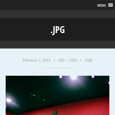
MENU
.JPG
February 1, 2025
•
682 × 1024
•
Tully