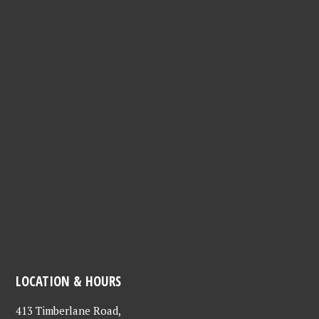
LOCATION & HOURS
413 Timberlane Road,