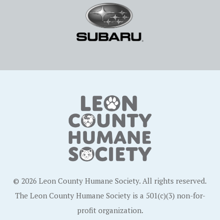
© 2026 Leon County Humane Society. All rights reserved.
The Leon County Humane Society is a 501(c)(3) non-for-
profit organization.