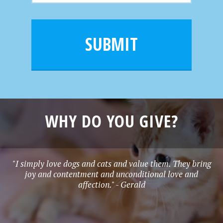
m
a
a
e
i
m
l
e
SUBMIT
*
WHY DO YOU GIVE?
"I simply love dogs and cats and value them. They bring
joy and contentment and unconditional love and
affection." - Gerald