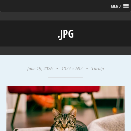
MENU
.JPG
June 19, 2026
•
1024 × 682
•
Turnip