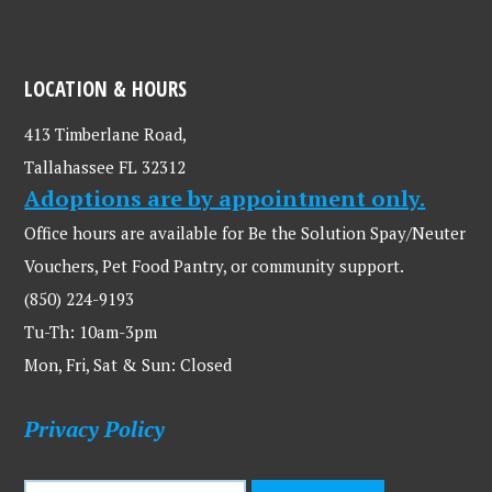
LOCATION & HOURS
413 Timberlane Road,
Tallahassee FL 32312
Adoptions are by appointment only.
Office hours are available for Be the Solution Spay/Neuter
Vouchers, Pet Food Pantry, or community support.
(850) 224-9193
Tu-Th: 10am-3pm
Mon, Fri, Sat & Sun: Closed
Privacy Policy