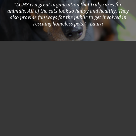
"LCHS is a great organization that truly cares for
animals. All of the cats look so happy and healthy. They
also provide fun ways for the public to get involved in
rescuing homeless pets." - Laura