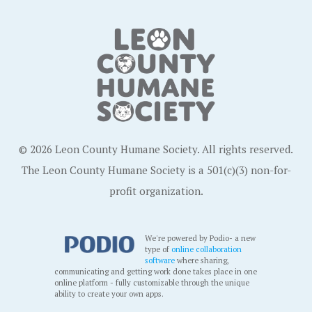
© 2026 Leon County Humane Society. All rights reserved.
The Leon County Humane Society is a 501(c)(3) non-for-
profit organization.
We're powered by Podio- a new
type of
online collaboration
software
where sharing,
communicating and getting work done takes place in one
online platform - fully customizable through the unique
ability to create your own apps.