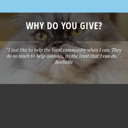
WHY DO YOU GIVE?
"I just like to help the local community when I can. They
do so much to help animals, its the least that I can do." -
Rochelle