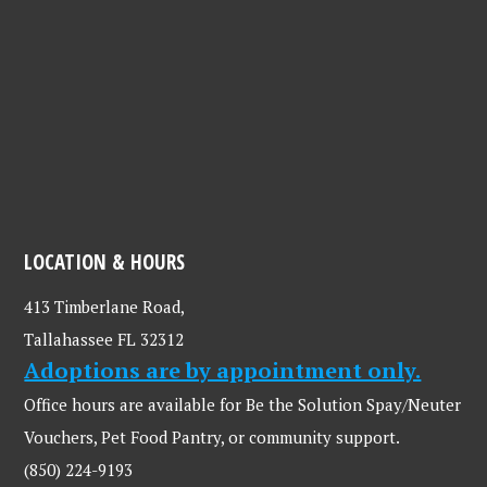
LOCATION & HOURS
413 Timberlane Road,
Tallahassee FL 32312
Adoptions are by appointment only.
Office hours are available for Be the Solution Spay/Neuter
Vouchers, Pet Food Pantry, or community support.
(850) 224-9193