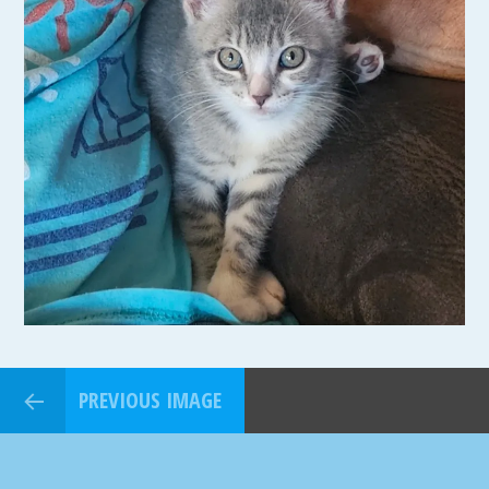
PREVIOUS IMAGE