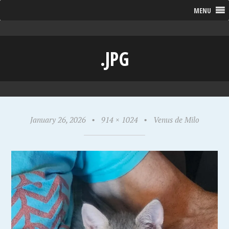
MENU
.JPG
January 26, 2026
•
914 × 1024
•
Venus de Milo