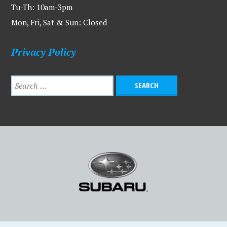
Tu-Th: 10am-3pm
Mon, Fri, Sat & Sun: Closed
Privacy Policy