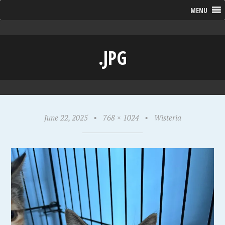
MENU
.JPG
June 22, 2025
•
768 × 1024
•
Wisteria