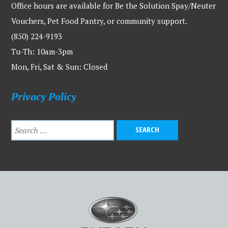
Office hours are available for Be the Solution Spay/Neuter
Vouchers, Pet Food Pantry, or community support.
(850) 224-9193
Tu-Th: 10am-3pm
Mon, Fri, Sat & Sun: Closed
Privacy Policy