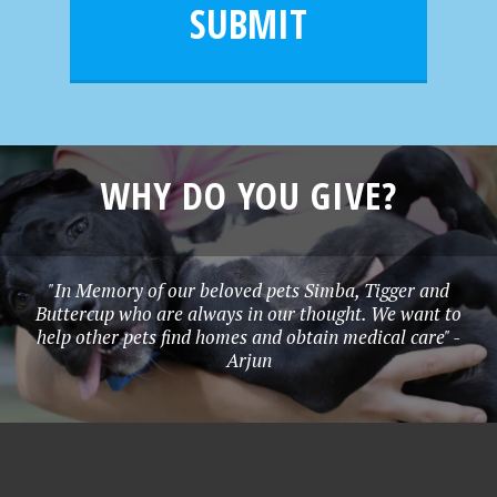
l
e
SUBMIT
*
WHY DO YOU GIVE?
"In Memory of our beloved pets Simba, Tigger and
Buttercup who are always in our thought. We want to
help other pets find homes and obtain medical care" -
Arjun