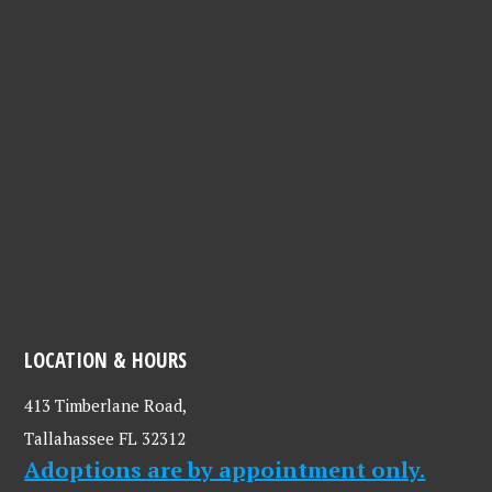
LOCATION & HOURS
413 Timberlane Road,
Tallahassee FL 32312
Adoptions are by appointment only.