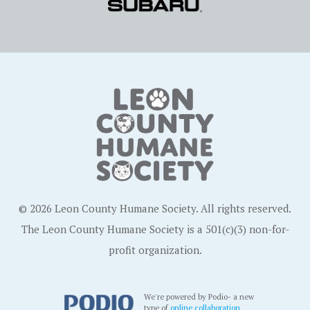
© 2026 Leon County Humane Society. All rights reserved.
The Leon County Humane Society is a 501(c)(3) non-for-
profit organization.
We're powered by Podio- a new
type of
online collaboration