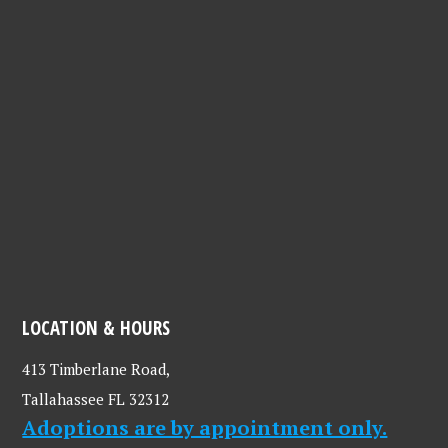
LOCATION & HOURS
413 Timberlane Road,
Tallahassee FL 32312
Adoptions are by appointment only.