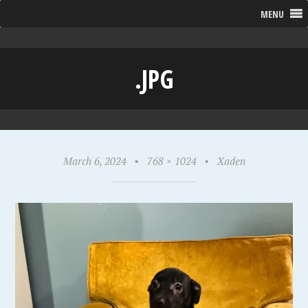
MENU
.JPG
March 6, 2024
•
768 × 1024
•
Xaden