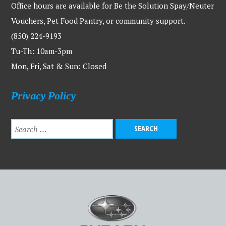
Office hours are available for Be the Solution Spay/Neuter
Vouchers, Pet Food Pantry, or community support.
(850) 224-9193
Tu-Th: 10am-3pm
Mon, Fri, Sat & Sun: Closed
Privacy Policy