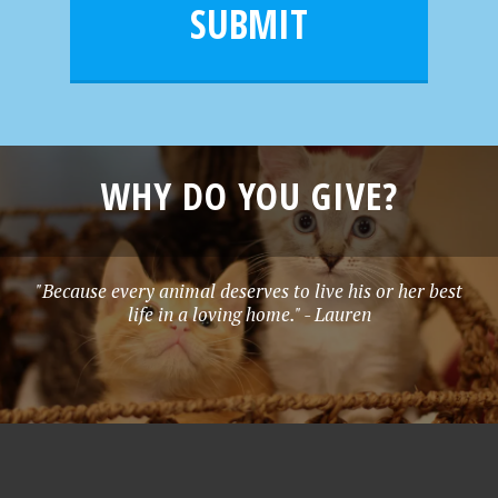
l
e
SUBMIT
*
WHY DO YOU GIVE?
"Because every animal deserves to live his or her best
life in a loving home." - Lauren