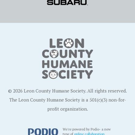
© 2026 Leon County Humane Society. All rights reserved.
The Leon County Humane Society is a 501(c)(3) non-for-
profit organization.
We're powered by Podio- a new
type of
online collaboration