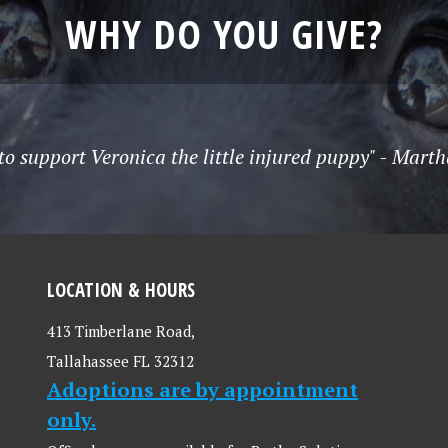
WHY DO YOU GIVE?
to support Veronica the little injured puppy" - Mart
LOCATION & HOURS
413 Timberlane Road,
Tallahassee FL 32312
Adoptions are by appointment
only.