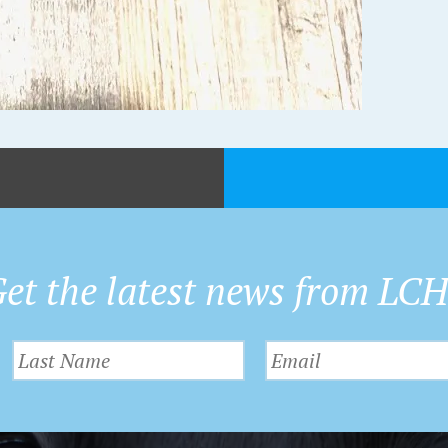
et the latest news from LC