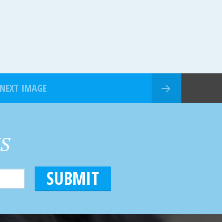
NEXT IMAGE
HS