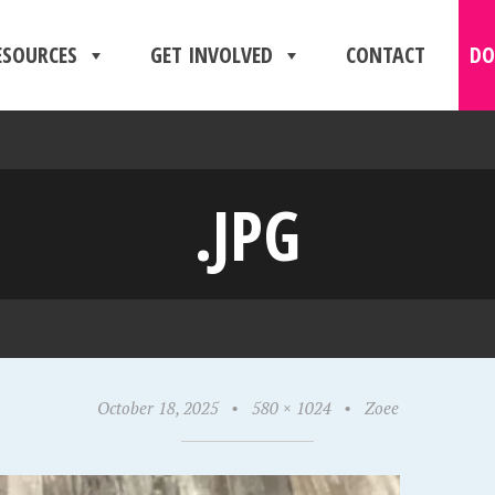
ESOURCES
GET INVOLVED
CONTACT
DO
.JPG
October 18, 2025
•
580 × 1024
•
Zoee