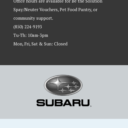
Office hours are available for Be the Solution
Spay/Neuter Vouchers, Pet Food Pantry, or
community support.
(850) 224-9193
Tu-Th: 10am-3pm
Mon, Fri, Sat & Sun: Closed