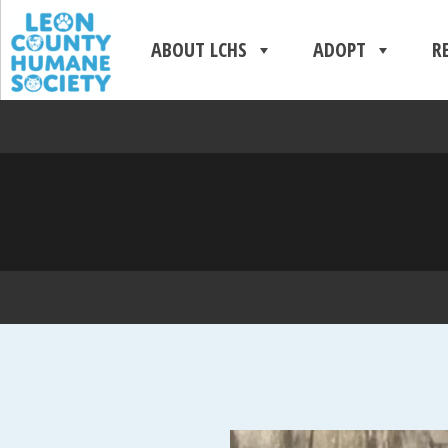
ABOUT LCHS
ADOPT
R