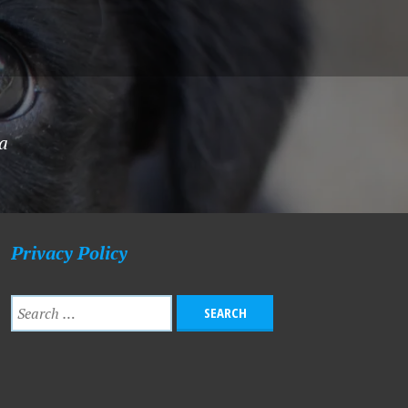
ha
Privacy Policy