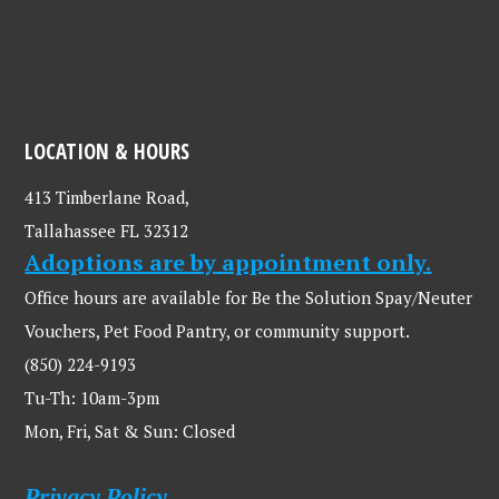
LOCATION & HOURS
413 Timberlane Road,
Tallahassee FL 32312
Adoptions are by appointment only.
Office hours are available for Be the Solution Spay/Neuter
Vouchers, Pet Food Pantry, or community support.
(850) 224-9193
Tu-Th: 10am-3pm
Mon, Fri, Sat & Sun: Closed
Privacy Policy