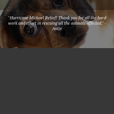
"Hurricane Michael Relief! Thank you for all the hard
work and effort in rescuing all the animals affected." -
Antje