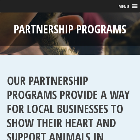
MENU
PARTNERSHIP PROGRAMS
OUR PARTNERSHIP
PROGRAMS PROVIDE A WAY
FOR LOCAL BUSINESSES TO
SHOW THEIR HEART AND
SUPPORT ANIMALS IN