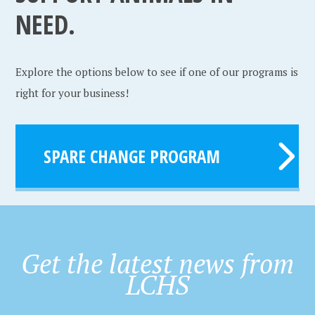
NEED.
Explore the options below to see if one of our programs is
right for your business!
SPARE CHANGE PROGRAM
Get the latest news from
LCHS