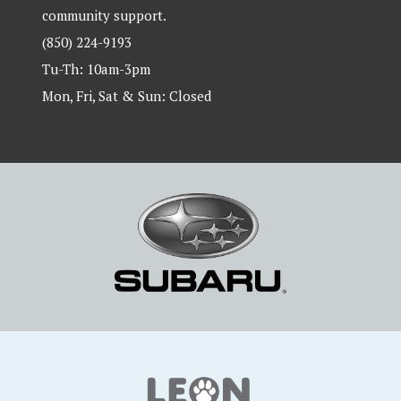
community support.
(850) 224-9193
Tu-Th: 10am-3pm
Mon, Fri, Sat & Sun: Closed