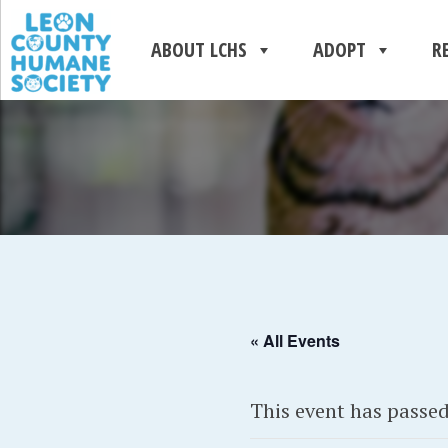
ABOUT LCHS
ADOPT
R
« All Events
This event has passed