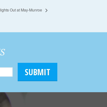
 Nights Out at May-Munroe
HS
SUBMIT