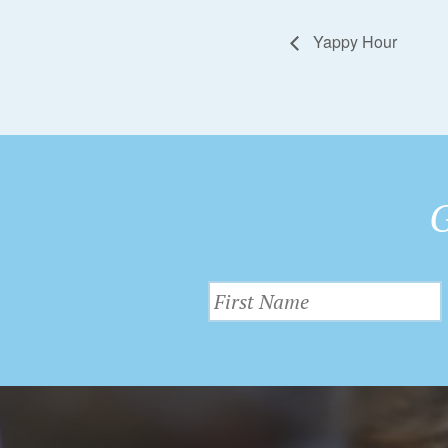
Yappy Hour
G