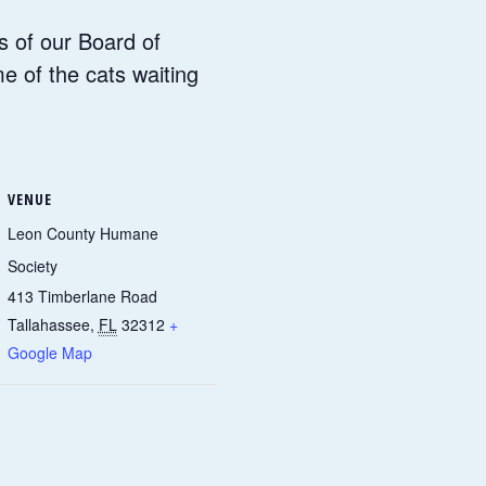
s of our Board of
me of the cats waiting
VENUE
Leon County Humane
Society
413 Timberlane Road
Tallahassee
,
FL
32312
+
Google Map