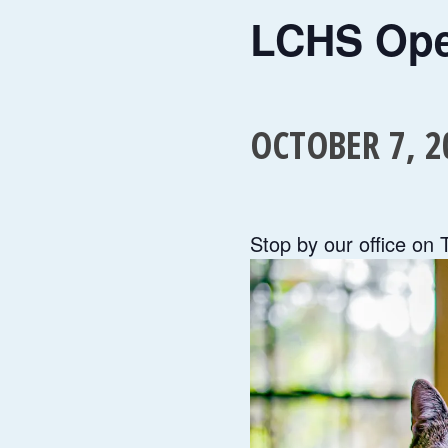
LCHS Op
OCTOBER 7, 2
Stop by our office on 