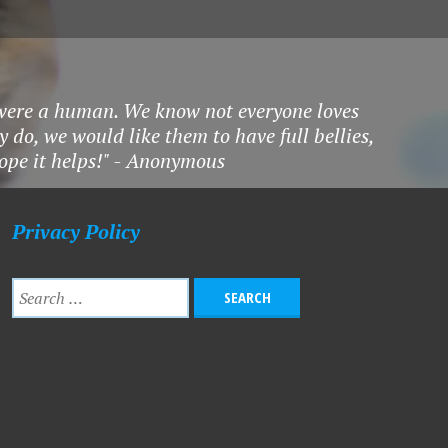
 were a human. We know not everyone loves
 do, we would like them to have full bellies,
hope it helps!" - Anonymous
Privacy Policy