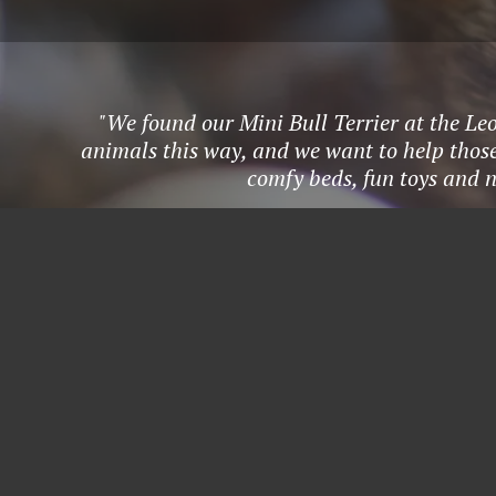
"We found our Mini Bull Terrier at the L
animals this way, and we want to help those 
comfy beds, fun toys and n