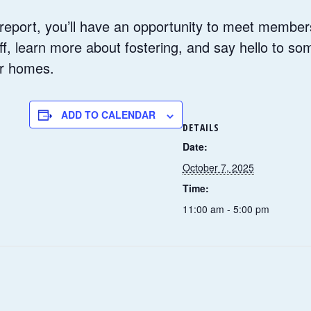
report, you’ll have an opportunity to meet member
aff, learn more about fostering, and say hello to so
er homes.
ADD TO CALENDAR
DETAILS
Date:
October 7, 2025
Time:
11:00 am - 5:00 pm