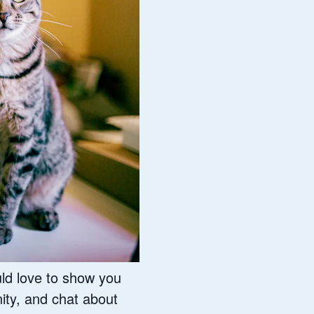
ld love to show you
ity, and chat about