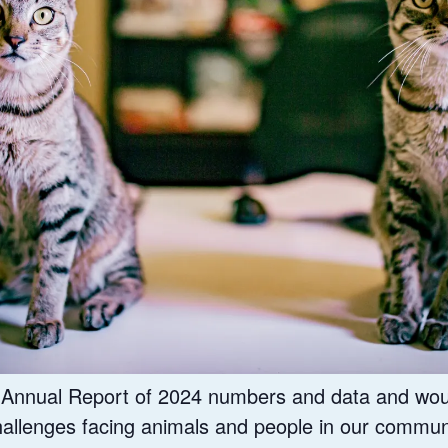
r Annual Report of 2024 numbers and data and wou
hallenges facing animals and people in our commun