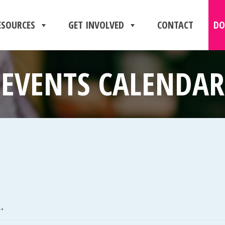
ESOURCES
GET INVOLVED
CONTACT
DO
EVENTS CALENDAR
.