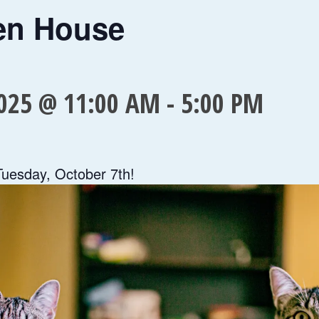
en House
025 @ 11:00 AM
-
5:00 PM
Tuesday, October 7th!