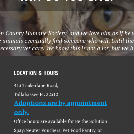
eon County Humane Society, and we love him as if he
animals eventually find someone who will. Until they
ecessary vet care. We know this is not a lot, but we 
LOCATION & HOURS
413 Timberlane Road,
Tallahassee FL 32312
Adoptions are by appointment
only.
Office hours are available for Be the Solution
Spay/Neuter Vouchers, Pet Food Pantry, or