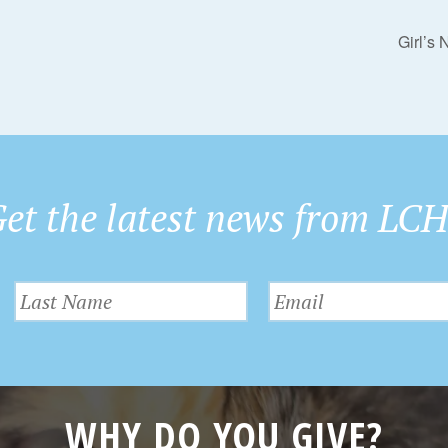
Girl’s
et the latest news from LC
WHY DO YOU GIVE?