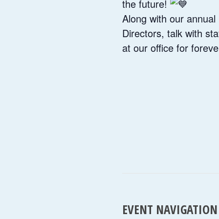
the future!
Along with our annual 
Directors, talk with st
at our office for forev
EVENT NAVIGATION