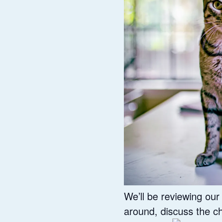
We’ll be reviewing ou
around, discuss the c