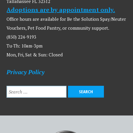
Tallahassee FL 32312
Adoptions are by appointment only.
Office hours are available for Be the Solution Spay/Neuter
Vouchers, Pet Food Pantry, or community support.
(850) 224-9193
Tu-Th: 10am-3pm
Mon, Fri, Sat & Sun: Closed
Privacy Policy