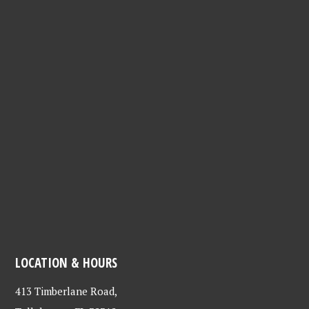
LOCATION & HOURS
413 Timberlane Road,