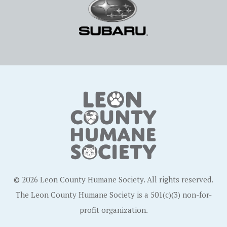
© 2026 Leon County Humane Society. All rights reserved.
The Leon County Humane Society is a 501(c)(3) non-for-
profit organization.