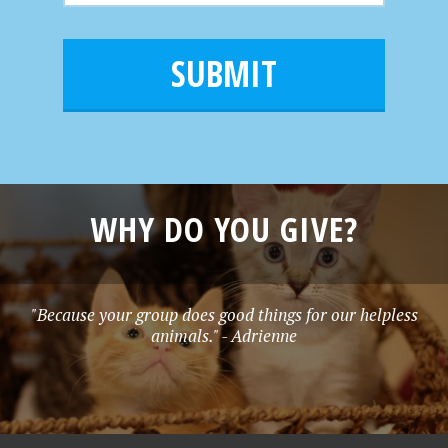
m
a
a
e
i
m
l
e
*
WHY DO YOU GIVE?
"Because your group does good things for our helpless
animals." - Adrienne