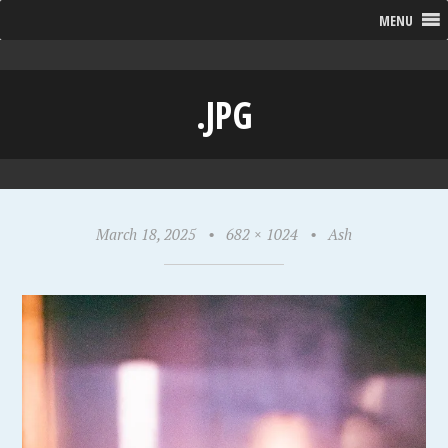
MENU
.JPG
March 18, 2025
•
682 × 1024
•
Ash