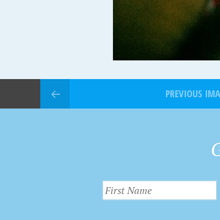
PREVIOUS IM
G