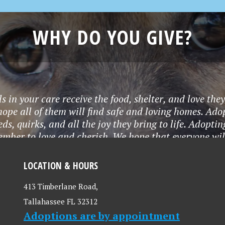
WHY DO YOU GIVE?
 in your care receive the food, shelter, and love the
ope all of them will find safe and loving homes. Ado
eds, quirks, and all the joy they bring to life. Adop
ember to love and cherish. We hope that everyone wi
lunteering, and donations. Thank you LCHS for all t
LOCATION & HOURS
413 Timberlane Road,
Tallahassee FL 32312
Adoptions are by appointment