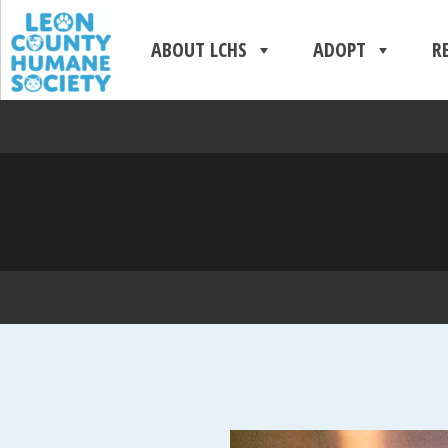
ABOUT LCHS
ADOPT
R