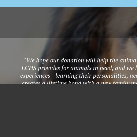
"We hope our donation will help the animals
LCHS provides for animals in need, and we h
experiences - learning their personalities, ne
creates a lifetime bond with a new family m
adoption, fostering, vo