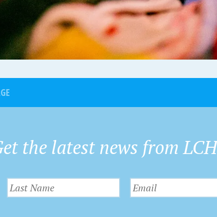
AGE
et the latest news from LC