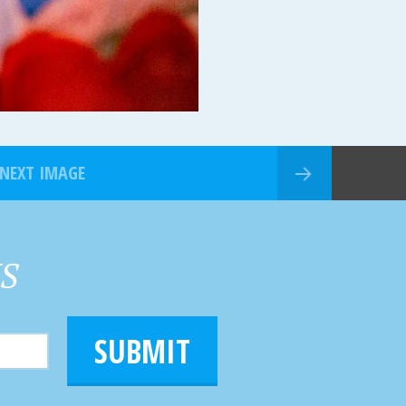
NEXT IMAGE
HS
SUBMIT