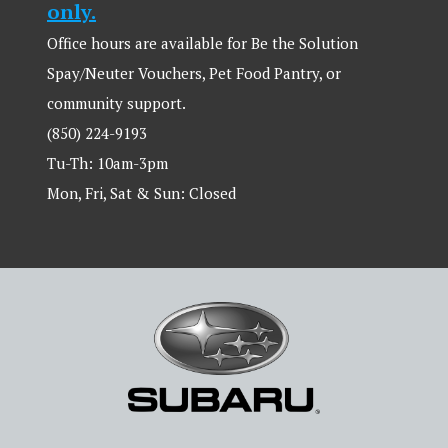
only.
Office hours are available for Be the Solution
Spay/Neuter Vouchers, Pet Food Pantry, or
community support.
(850) 224-9193
Tu-Th: 10am-3pm
Mon, Fri, Sat & Sun: Closed