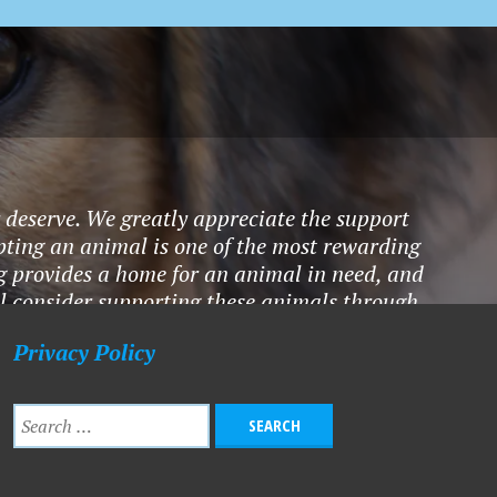
y deserve. We greatly appreciate the support
pting an animal is one of the most rewarding
ting provides a home for an animal in need, and
ll consider supporting these animals through
hat you do!" - Anonymous
Privacy Policy