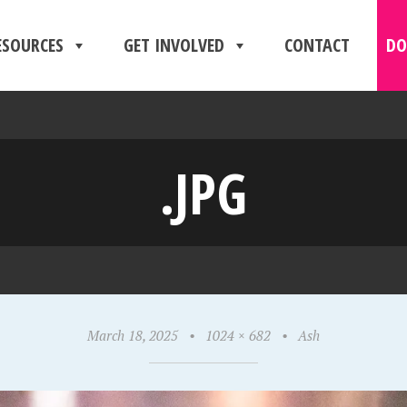
ESOURCES
GET INVOLVED
CONTACT
DO
.JPG
March 18, 2025
•
1024 × 682
•
Ash