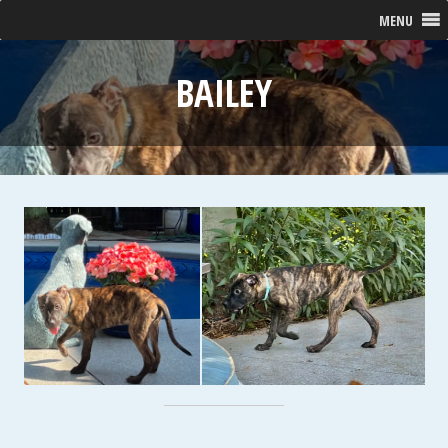
MENU
BAILEY