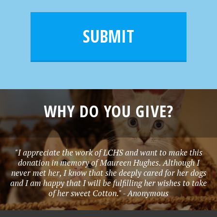
a
a
e
i
m
l
e
SUBMIT
*
WHY DO YOU GIVE?
"I appreciate the work of LCHS and want to make this
donation in memory of Maureen Hughes. Although I
never met her, I know that she deeply cared for her dogs
and I am happy that I will be fulfilling her wishes to take
of her sweet Cotton." - Anonymous