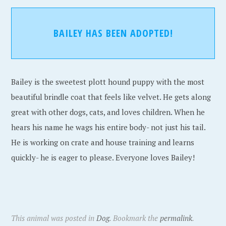
BAILEY HAS BEEN ADOPTED!
Bailey is the sweetest plott hound puppy with the most
beautiful brindle coat that feels like velvet. He gets along
great with other dogs, cats, and loves children. When he
hears his name he wags his entire body- not just his tail.
He is working on crate and house training and learns
quickly- he is eager to please. Everyone loves Bailey!
This animal was posted in
Dog
. Bookmark the
permalink
.