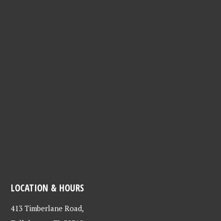
LOCATION & HOURS
413 Timberlane Road,