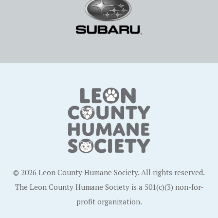
© 2026 Leon County Humane Society. All rights reserved.
The Leon County Humane Society is a 501(c)(3) non-for-
profit organization.