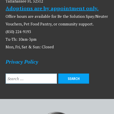
Tallahassee FL 32312
Adoptions are by appointment only.
Office hours are available for Be the Solution Spay/Neuter
Vouchers, Pet Food Pantry, or community support.
(850) 224-9193
Tu-Th: 10am-3pm
Mon, Fri, Sat & Sun: Closed
Privacy Policy