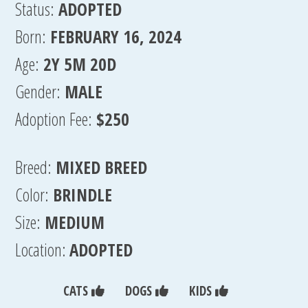
Status:
ADOPTED
Born:
FEBRUARY 16, 2024
Age:
2Y 5M 20D
Gender:
MALE
Adoption Fee:
$250
Breed:
MIXED BREED
Color:
BRINDLE
Size:
MEDIUM
Location:
ADOPTED
CATS
DOGS
KIDS