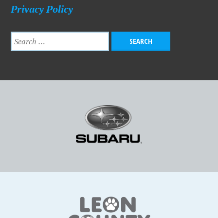
Privacy Policy