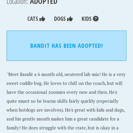
Location:
ADOPTED
CATS
DOGS
KIDS
BANDIT HAS BEEN ADOPTED!
''Meet Bandit a 6 month old, neutered lab-mix! He is a very
sweet cuddle bug. He loves to chill on the couch, but will
have the occasional zoomies every now and then. He's
quite smart so he learns skills fairly quickly (especially
when hotdogs are involves). He's great with kids and dogs,
and his gentle mouth makes him a great candidate for a
family! He does struggle with the crate, but is okay in a