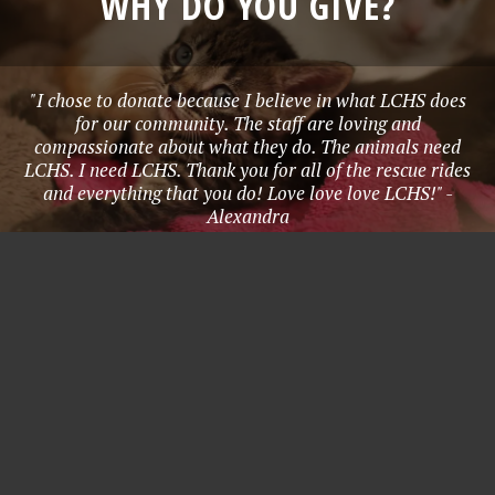
WHY DO YOU GIVE?
"I chose to donate because I believe in what LCHS does
for our community. The staff are loving and
compassionate about what they do. The animals need
LCHS. I need LCHS. Thank you for all of the rescue rides
and everything that you do! Love love love LCHS!" -
Alexandra