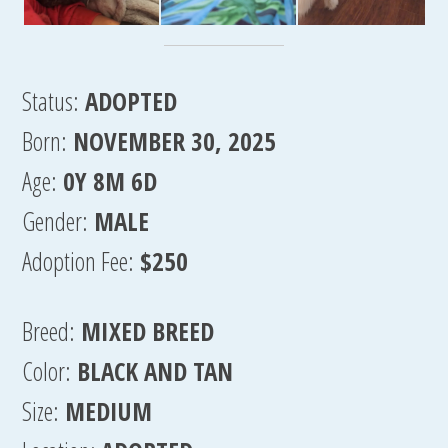
Status:
ADOPTED
Born:
NOVEMBER 30, 2025
Age:
0Y 8M 6D
Gender:
MALE
Adoption Fee:
$250
Breed:
MIXED BREED
Color:
BLACK AND TAN
Size:
MEDIUM