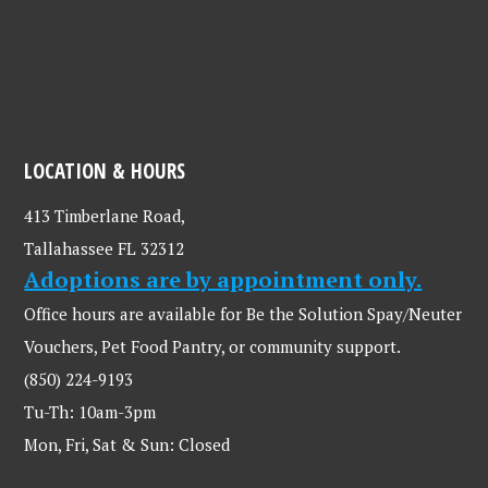
LOCATION & HOURS
413 Timberlane Road,
Tallahassee FL 32312
Adoptions are by appointment only.
Office hours are available for Be the Solution Spay/Neuter
Vouchers, Pet Food Pantry, or community support.
(850) 224-9193
Tu-Th: 10am-3pm
Mon, Fri, Sat & Sun: Closed