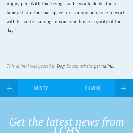
puppy pen. With that being said he would do best in a
family that either has space for a puppy pen, time to work
with his crate training, or someone home majority of the
day.''
This animal was posted in
Dog
. Bookmark the
permalink
.
MISTY
CUMIN
Get the latest news from
LCHS