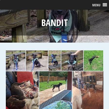
MENU
BANDIT