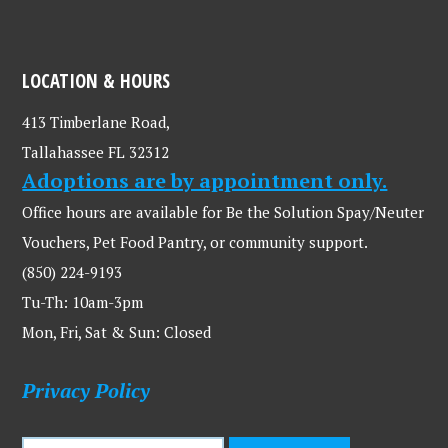
LOCATION & HOURS
413 Timberlane Road,
Tallahassee FL 32312
Adoptions are by appointment only.
Office hours are available for Be the Solution Spay/Neuter
Vouchers, Pet Food Pantry, or community support.
(850) 224-9193
Tu-Th: 10am-3pm
Mon, Fri, Sat & Sun: Closed
Privacy Policy