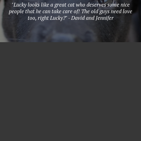
"Lucky looks like a great cat who deserves some nice
people that he can take care of! The old guys need love
too, right Lucky?" - David and Jennifer