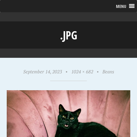
MENU
.JPG
September 14, 2023
•
1024 × 682
•
Beans