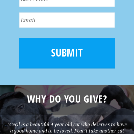
a
t
s
N
E
t
a
m
N
m
a
a
e
i
m
l
e
SUBMIT
*
WHY DO YOU GIVE?
"Cecil is a beautiful 4 year old cat who deserves to have
a good home and to be loved. I can't take another cat