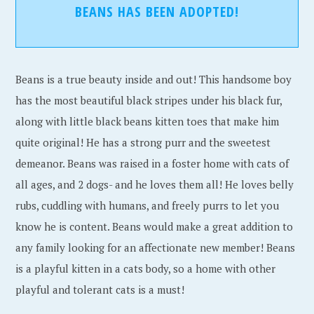
BEANS HAS BEEN ADOPTED!
Beans is a true beauty inside and out! This handsome boy
has the most beautiful black stripes under his black fur,
along with little black beans kitten toes that make him
quite original! He has a strong purr and the sweetest
demeanor. Beans was raised in a foster home with cats of
all ages, and 2 dogs- and he loves them all! He loves belly
rubs, cuddling with humans, and freely purrs to let you
know he is content. Beans would make a great addition to
any family looking for an affectionate new member! Beans
is a playful kitten in a cats body, so a home with other
playful and tolerant cats is a must!