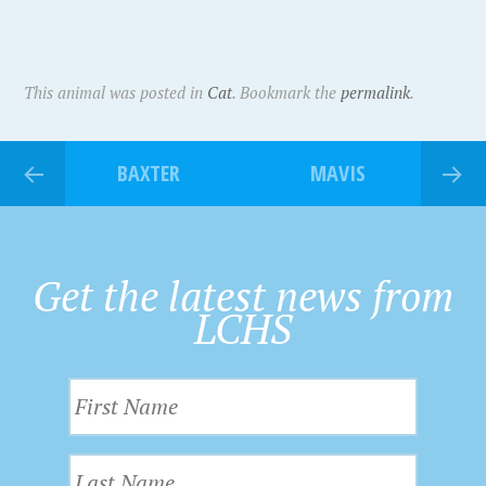
This animal was posted in
Cat
. Bookmark the
permalink
.
BAXTER
MAVIS
Get the latest news from
LCHS
F
i
r
L
s