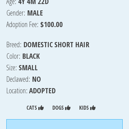
Age:
4Y 4M 22D
Gender:
MALE
Adoption Fee:
$100.00
Breed:
DOMESTIC SHORT HAIR
Color:
BLACK
Size:
SMALL
Declawed:
NO
Location:
ADOPTED
CATS
DOGS
KIDS