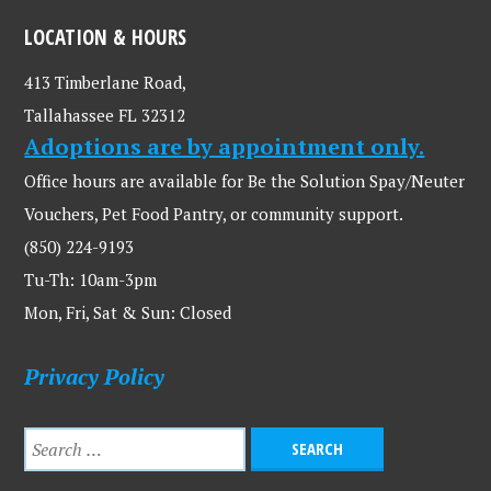
LOCATION & HOURS
413 Timberlane Road,
Tallahassee FL 32312
Adoptions are by appointment only.
Office hours are available for Be the Solution Spay/Neuter
Vouchers, Pet Food Pantry, or community support.
(850) 224-9193
Tu-Th: 10am-3pm
Mon, Fri, Sat & Sun: Closed
Privacy Policy