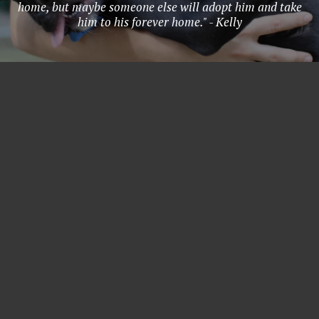
home, but maybe someone else will adopt him and take
him to his forever home." - Kelly