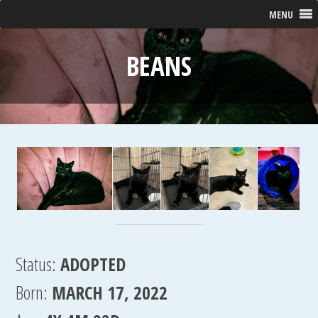
MENU
BEANS
Status:
ADOPTED
Born:
MARCH 17, 2022