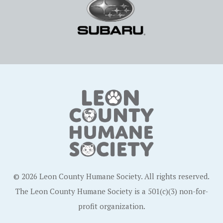
© 2026 Leon County Humane Society. All rights reserved.
The Leon County Humane Society is a 501(c)(3) non-for-
profit organization.