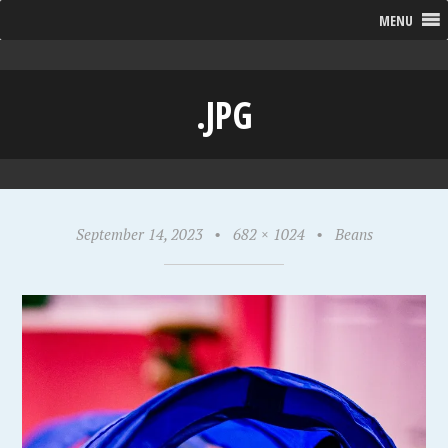
MENU
.JPG
September 14, 2023
•
682 × 1024
•
Beans