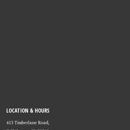
LOCATION & HOURS
413 Timberlane Road,