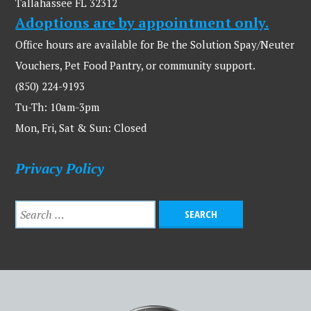
Tallahassee FL 32312
Adoptions are by appointment only.
Office hours are available for Be the Solution Spay/Neuter
Vouchers, Pet Food Pantry, or community support.
(850) 224-9193
Tu-Th: 10am-3pm
Mon, Fri, Sat & Sun: Closed
Privacy Policy