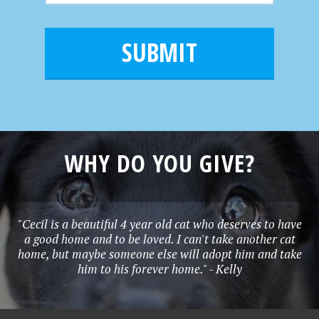
m
a
a
e
i
m
l
e
*
WHY DO YOU GIVE?
"Cecil is a beautiful 4 year old cat who deserves to have
a good home and to be loved. I can't take another cat
home, but maybe someone else will adopt him and take
him to his forever home." - Kelly