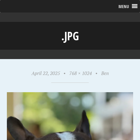
MENU
.JPG
April 22, 2025
•
768 × 1024
•
Ben