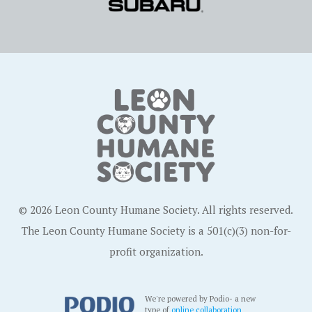
© 2026 Leon County Humane Society. All rights reserved.
The Leon County Humane Society is a 501(c)(3) non-for-
profit organization.
We're powered by Podio- a new
type of
online collaboration