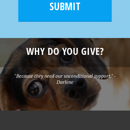
l
e
SUBMIT
*
WHY DO YOU GIVE?
"Because they need our unconditional support." -
Darlene