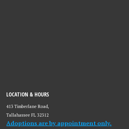
LOCATION & HOURS
413 Timberlane Road,
Tallahassee FL 32312
Adoptions are by appointment only.