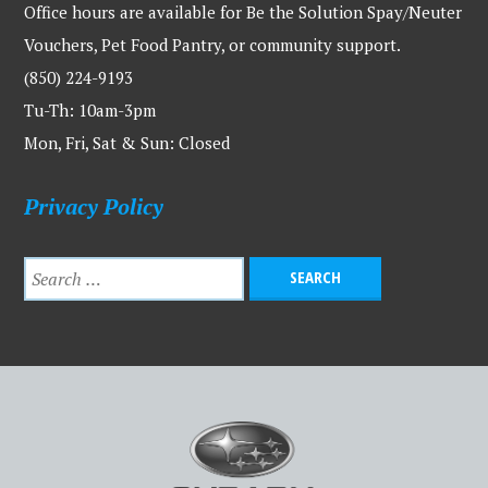
Office hours are available for Be the Solution Spay/Neuter
Vouchers, Pet Food Pantry, or community support.
(850) 224-9193
Tu-Th: 10am-3pm
Mon, Fri, Sat & Sun: Closed
Privacy Policy