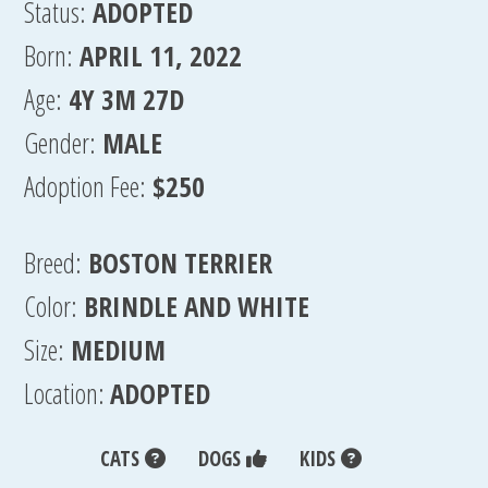
Status:
ADOPTED
Born:
APRIL 11, 2022
Age:
4Y 3M 27D
Gender:
MALE
Adoption Fee:
$250
Breed:
BOSTON TERRIER
Color:
BRINDLE AND WHITE
Size:
MEDIUM
Location:
ADOPTED
CATS
DOGS
KIDS