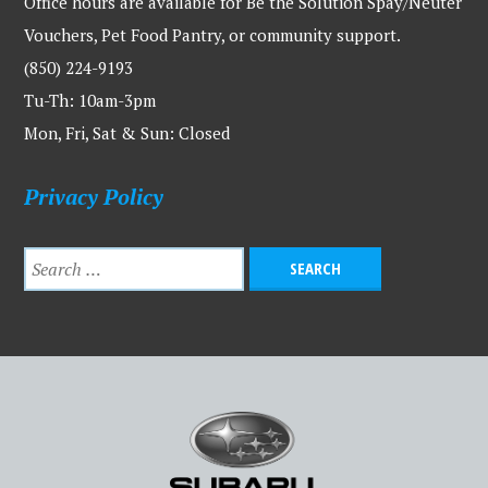
Office hours are available for Be the Solution Spay/Neuter
Vouchers, Pet Food Pantry, or community support.
(850) 224-9193
Tu-Th: 10am-3pm
Mon, Fri, Sat & Sun: Closed
Privacy Policy