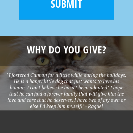
e
SUBMIT
*
WHY DO YOU GIVE?
"I fostered Cannon for a little while during the holidays.
He is a happy little dog that just wants to love his
human. I can't believe he hasn't been adopted! I hope
that he can find a forever family that will give him the
love and care that he deserves. I have two of my own or
else I'd keep him myself!" - Raquel