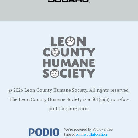
© 2026 Leon County Humane Society. All rights reserved.
The Leon County Humane Society is a 501(c)(3) non-for-
profit organization.
We're powered by Podio- a new
type of
online collaboration