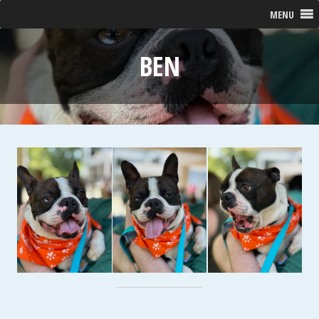
MENU
BEN