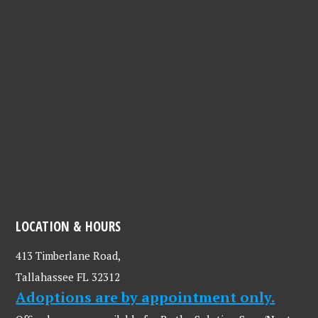
LOCATION & HOURS
413 Timberlane Road,
Tallahassee FL 32312
Adoptions are by appointment only.