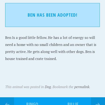
BEN HAS BEEN ADOPTED!
Ben Is a good little fellow. He has a lot of energy so will
need a home with no small children and an owner that is
pretty active. He gets along well with other dogs. Ben is
house trained and crate trained.
This animal was posted in
Dog
. Bookmark the
permalink
.
BINGO
BILLIE