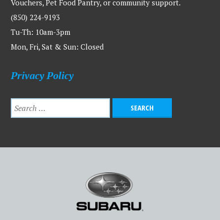
Vouchers, Pet Food Pantry, or community support.
(850) 224-9193
Tu-Th: 10am-3pm
Mon, Fri, Sat & Sun: Closed
Privacy Policy