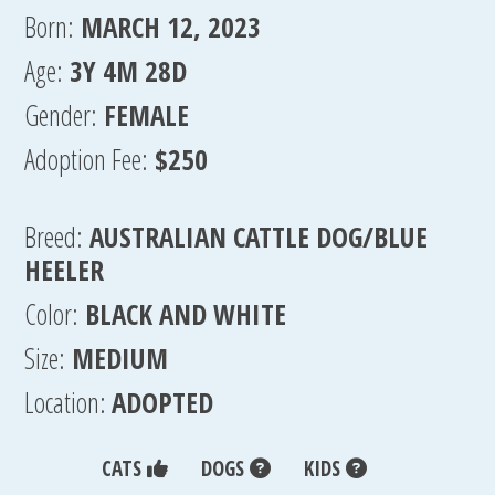
Born:
MARCH 12, 2023
Age:
3Y 4M 28D
Gender:
FEMALE
Adoption Fee:
$250
Breed:
AUSTRALIAN CATTLE DOG/BLUE
HEELER
Color:
BLACK AND WHITE
Size:
MEDIUM
Location:
ADOPTED
CATS
DOGS
KIDS