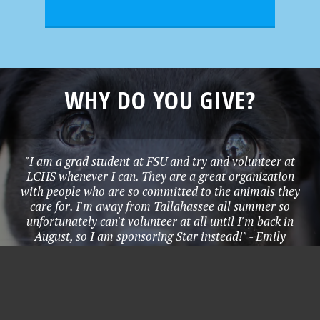
WHY DO YOU GIVE?
"I am a grad student at FSU and try and volunteer at
LCHS whenever I can. They are a great organization
with people who are so committed to the animals they
care for. I'm away from Tallahassee all summer so
unfortunately can't volunteer at all until I'm back in
August, so I am sponsoring Star instead!" - Emily