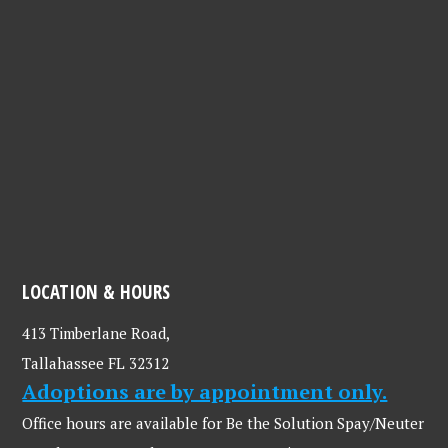
LOCATION & HOURS
413 Timberlane Road,
Tallahassee FL 32312
Adoptions are by appointment only.
Office hours are available for Be the Solution Spay/Neuter