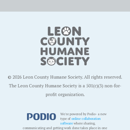
© 2026 Leon County Humane Society. All rights reserved.
The Leon County Humane Society is a 501(c)(3) non-for-
profit organization.
We're powered by Podio- a new
type of
online collaboration
software
where sharing,
communicating and getting work done takes place in one