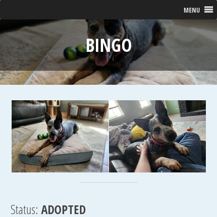
MENU
BINGO
Status:
ADOPTED