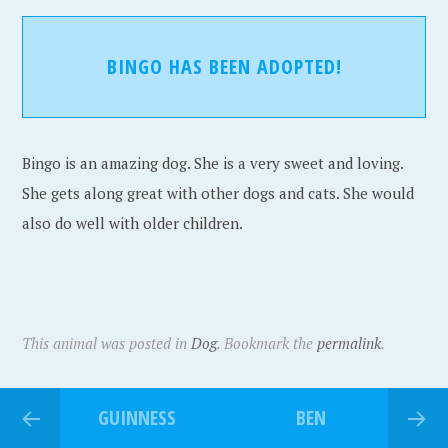
BINGO HAS BEEN ADOPTED!
Bingo is an amazing dog. She is a very sweet and loving.
She gets along great with other dogs and cats. She would
also do well with older children.
This animal was posted in
Dog
. Bookmark the
permalink
.
GUINNESS
BEN