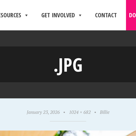
ESOURCES
GET INVOLVED
CONTACT
DO
.JPG
January 23, 2026
•
1024 × 682
•
Billie