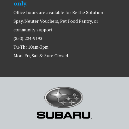
only.
Office hours are available for Be the Solution
Spay/Neuter Vouchers, Pet Food Pantry, or
community support.
(850) 224-9193
Tu-Th: 10am-3pm
Mon, Fri, Sat & Sun: Closed