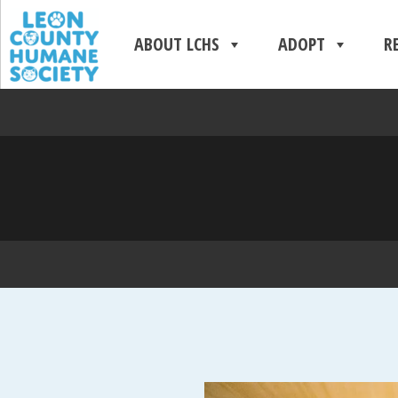
ABOUT LCHS
ADOPT
R