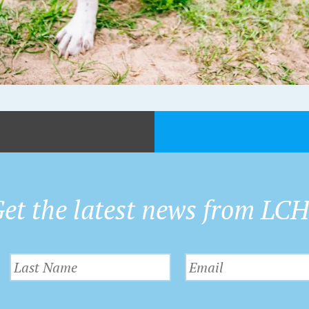
et the latest news from LC