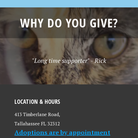
WHY DO YOU GIVE?
"Long time supporter" - Rick
LOCATION & HOURS
413 Timberlane Road,
Tallahassee FL 32312
Adoptions are by appointment