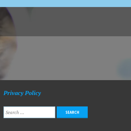
Privacy Policy