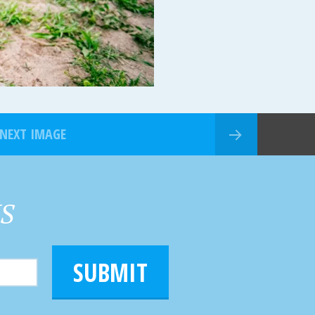
NEXT IMAGE
HS
SUBMIT