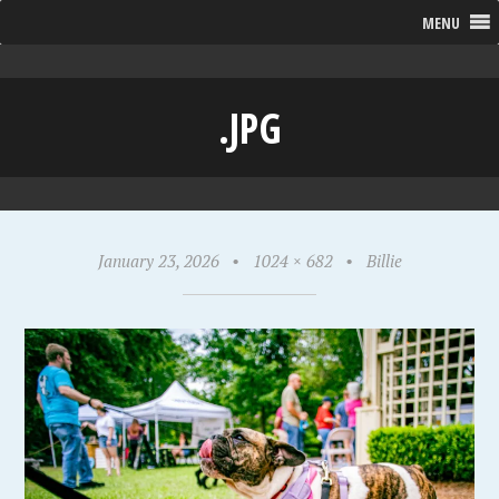
MENU
.JPG
January 23, 2026
•
1024 × 682
•
Billie