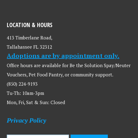
LOCATION & HOURS
413 Timberlane Road,
Tallahassee FL 32312
Adoptions are by appointment only.
Office hours are available for Be the Solution Spay/Neuter
Vouchers, Pet Food Pantry, or community support.
(850) 224-9193
Tu-Th: 10am-3pm
Mon, Fri, Sat & Sun: Closed
Privacy Policy