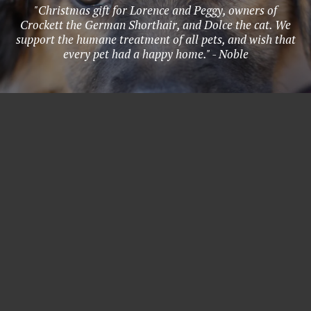
"Christmas gift for Lorence and Peggy, owners of
Crockett the German Shorthair, and Dolce the cat. We
support the humane treatment of all pets, and wish that
every pet had a happy home." - Noble