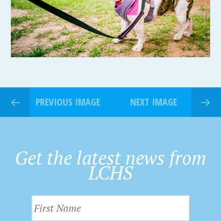
PREVIOUS IMAGE
NEXT IMAGE
Get the latest news from
LCHS
F
i