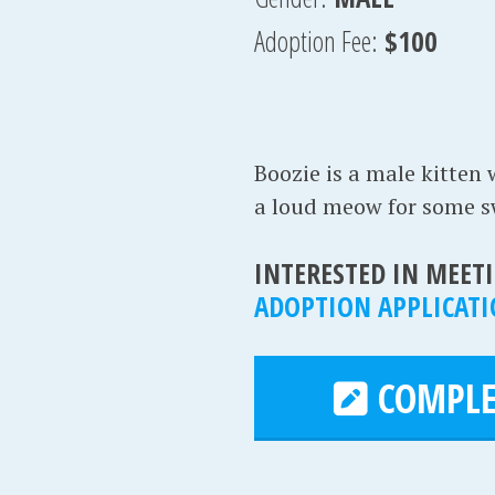
Adoption Fee:
$100
Boozie is a male kitten 
a loud meow for some swe
INTERESTED IN MEETI
ADOPTION APPLICAT
COMPLE