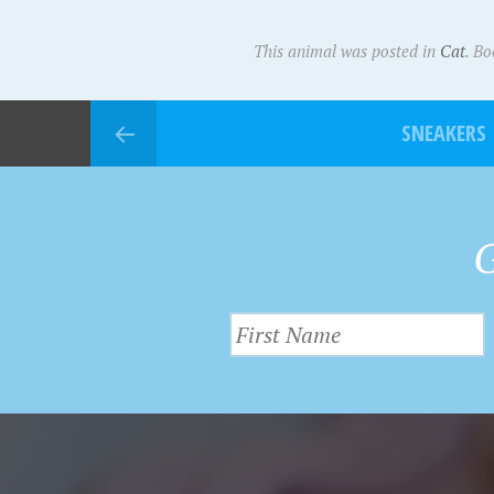
This animal was posted in
Cat
. B
SNEAKERS
G