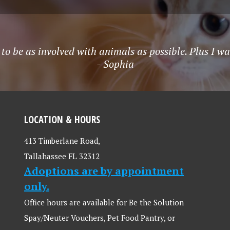
t to be as involved with animals as possible. Plus I w
- Sophia
LOCATION & HOURS
413 Timberlane Road,
Tallahassee FL 32312
Adoptions are by appointment
only.
Office hours are available for Be the Solution
Spay/Neuter Vouchers, Pet Food Pantry, or