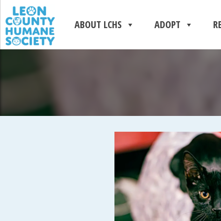
ABOUT LCHS
ADOPT
R