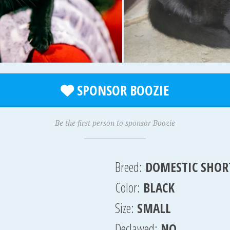
SPONSOR BOOZIE
Be the first person to sponsor Boozie
Breed:
DOMESTIC SHOR
Color:
BLACK
Size:
SMALL
Declawed:
NO