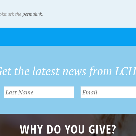
ookmark the
permalink
.
et the latest news from LC
WHY DO YOU GIVE?