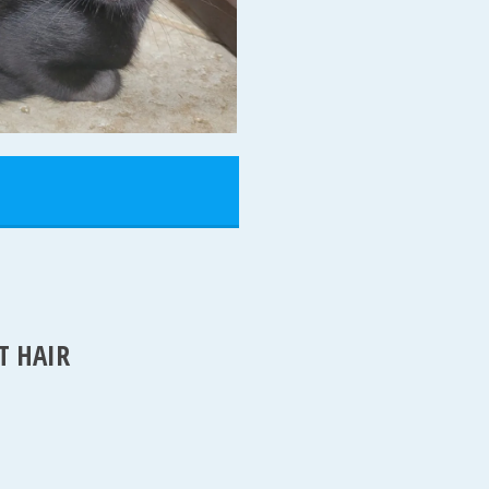
T HAIR