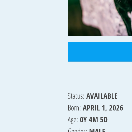
Status:
AVAILABLE
Born:
APRIL 1, 2026
Age:
0Y 4M 5D
Gender:
MALE