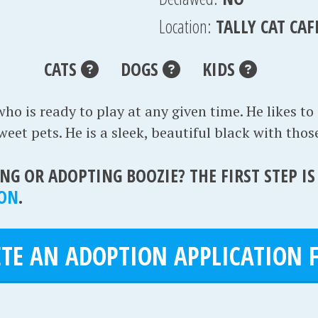
Location:
TALLY CAT CAF
CATS
DOGS
KIDS
who is ready to play at any given time. He likes to
et pets. He is a sleek, beautiful black with those
NG OR ADOPTING BOOZIE? THE FIRST STEP I
ION
.
TE AN ADOPTION APPLICATION F