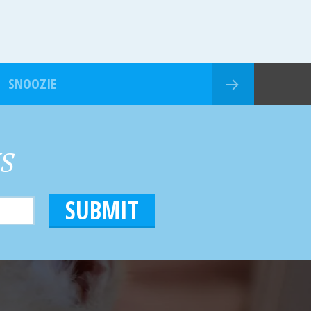
SNOOZIE
HS