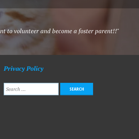
ant to volunteer and become a foster parent!!"
Privacy Policy