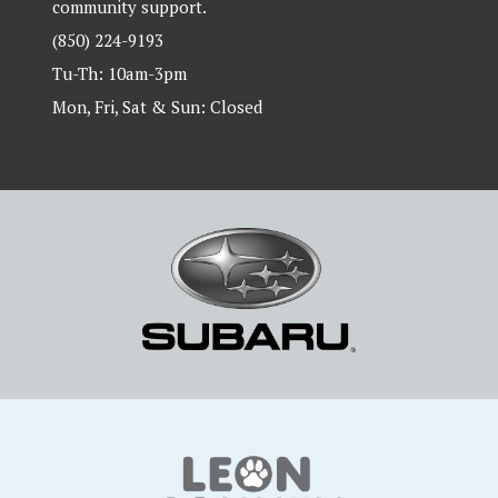
community support.
(850) 224-9193
Tu-Th: 10am-3pm
Mon, Fri, Sat & Sun: Closed