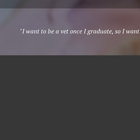
"I want to be a vet once I graduate, so I wan