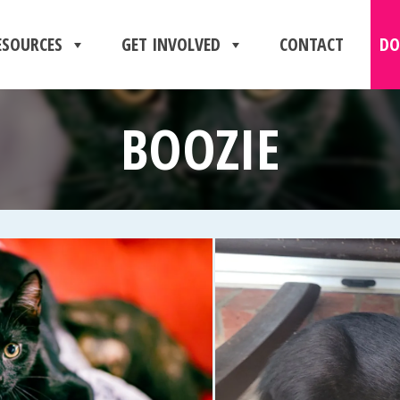
ESOURCES
GET INVOLVED
CONTACT
DO
BOOZIE