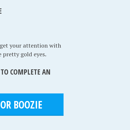
E
 get your attention with
 pretty gold eyes.
S TO COMPLETE AN
OR BOOZIE