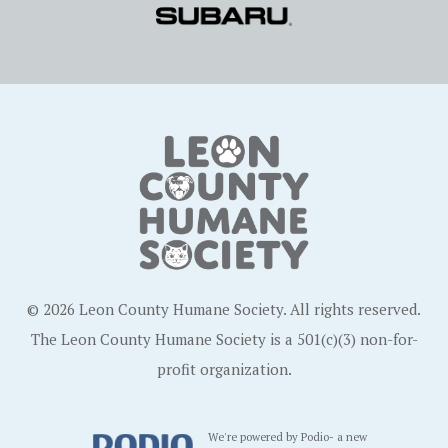
© 2026 Leon County Humane Society. All rights reserved.
The Leon County Humane Society is a 501(c)(3) non-for-
profit organization.
We're powered by Podio- a new