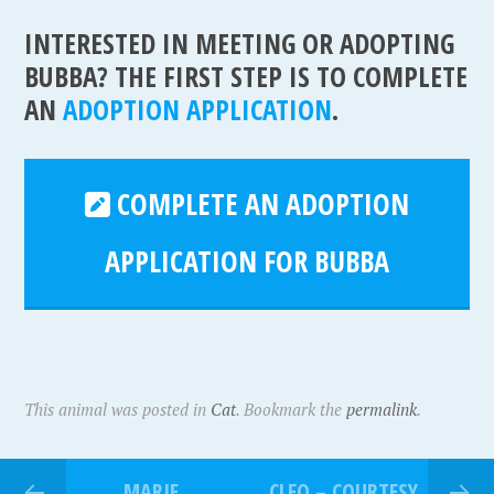
INTERESTED IN MEETING OR ADOPTING
BUBBA? THE FIRST STEP IS TO COMPLETE
AN
ADOPTION APPLICATION
.
COMPLETE AN ADOPTION
APPLICATION FOR BUBBA
This animal was posted in
Cat
. Bookmark the
permalink
.
MARIE
CLEO – COURTESY