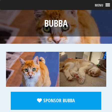
MENU
BUBBA
SPONSOR BUBBA