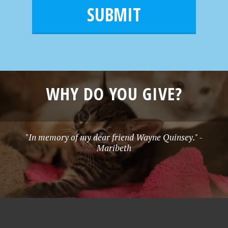
m
l
e
*
WHY DO YOU GIVE?
"In memory of my dear friend Wayne Quinsey." -
Maribeth