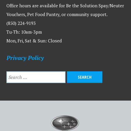
Office hours are available for Be the Solution Spay/Neuter
Vouchers, Pet Food Pantry, or community support.
(850) 224-9193
Tu-Th: 10am-3pm
Mon, Fri, Sat & Sun: Closed
Privacy Policy