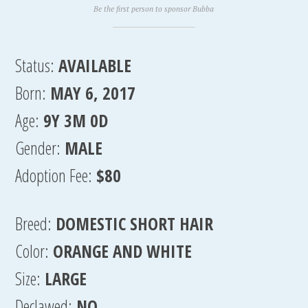
Be the first person to sponsor Bubba
Status:
AVAILABLE
Born:
MAY 6, 2017
Age:
9Y 3M 0D
Gender:
MALE
Adoption Fee:
$80
Breed:
DOMESTIC SHORT HAIR
Color:
ORANGE AND WHITE
Size:
LARGE
Declawed:
NO