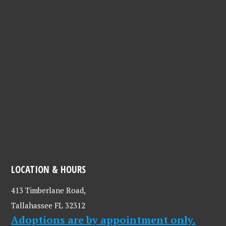
LOCATION & HOURS
413 Timberlane Road,
Tallahassee FL 32312
Adoptions are by appointment only.