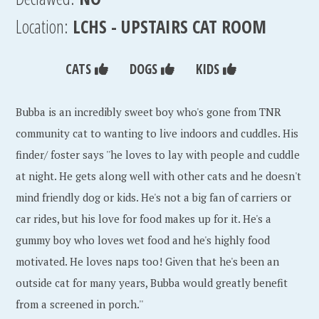
Location:
LCHS - UPSTAIRS CAT ROOM
CATS
DOGS
KIDS
Bubba is an incredibly sweet boy who's gone from TNR
community cat to wanting to live indoors and cuddles. His
finder/ foster says ''he loves to lay with people and cuddle
at night. He gets along well with other cats and he doesn't
mind friendly dog or kids. He's not a big fan of carriers or
car rides, but his love for food makes up for it. He's a
gummy boy who loves wet food and he's highly food
motivated. He loves naps too! Given that he's been an
outside cat for many years, Bubba would greatly benefit
from a screened in porch.''