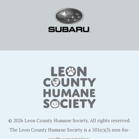
© 2026 Leon County Humane Society. All rights reserved.
The Leon County Humane Society is a 501(c)(3) non-for-