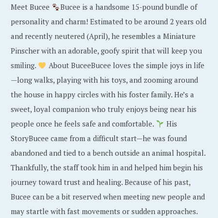
Meet Bucee
Bucee is a handsome 15-pound bundle of
personality and charm! Estimated to be around 2 years old
and recently neutered (April), he resembles a Miniature
Pinscher with an adorable, goofy spirit that will keep you
smiling.
About BuceeBucee loves the simple joys in life
—long walks, playing with his toys, and zooming around
the house in happy circles with his foster family. He’s a
sweet, loyal companion who truly enjoys being near his
people once he feels safe and comfortable.
His
StoryBucee came from a difficult start—he was found
abandoned and tied to a bench outside an animal hospital.
Thankfully, the staff took him in and helped him begin his
journey toward trust and healing. Because of his past,
Bucee can be a bit reserved when meeting new people and
may startle with fast movements or sudden approaches.