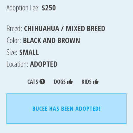
Adoption Fee:
$250
Breed:
CHIHUAHUA / MIXED BREED
Color:
BLACK AND BROWN
Size:
SMALL
Location:
ADOPTED
CATS
DOGS
KIDS
BUCEE HAS BEEN ADOPTED!