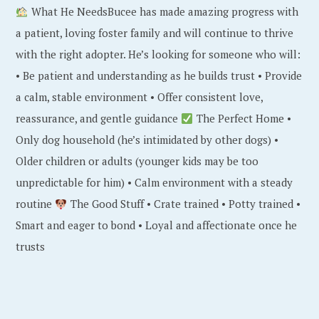
What He NeedsBucee has made amazing progress with
a patient, loving foster family and will continue to thrive
with the right adopter. He’s looking for someone who will:
• Be patient and understanding as he builds trust • Provide
a calm, stable environment • Offer consistent love,
reassurance, and gentle guidance
The Perfect Home •
Only dog household (he’s intimidated by other dogs) •
Older children or adults (younger kids may be too
unpredictable for him) • Calm environment with a steady
routine
The Good Stuff • Crate trained • Potty trained •
Smart and eager to bond • Loyal and affectionate once he
trusts