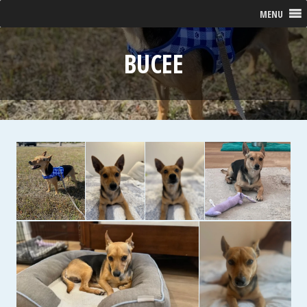
MENU
BUCEE