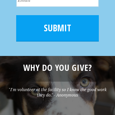
a
m
N
m
a
a
e
i
m
l
e
SUBMIT
*
WHY DO YOU GIVE?
"I'm volunteer at the facility so I know the good work
they do." - Anonymous