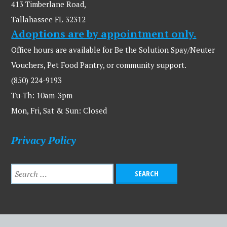
413 Timberlane Road,
Tallahassee FL 32312
Adoptions are by appointment only.
Office hours are available for Be the Solution Spay/Neuter
Vouchers, Pet Food Pantry, or community support.
(850) 224-9193
Tu-Th: 10am-3pm
Mon, Fri, Sat & Sun: Closed
Privacy Policy