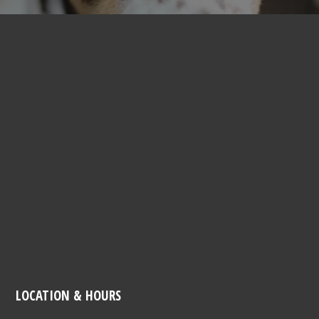
LOCATION & HOURS