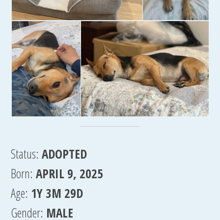
Status:
ADOPTED
Born:
APRIL 9, 2025
Age:
1Y 3M 29D
Gender:
MALE