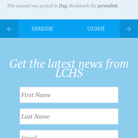
This animal was posted in
Dog
. Bookmark the
permalink
.
SHADOW
COOKIE
Get the latest news from
LCHS
F
i
r
L
s
a
t
s
N
E
t