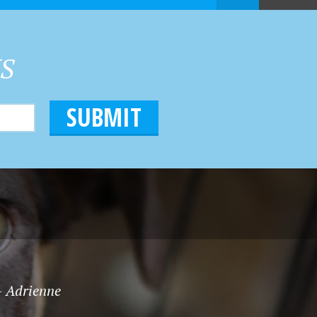
HS
 - Adrienne