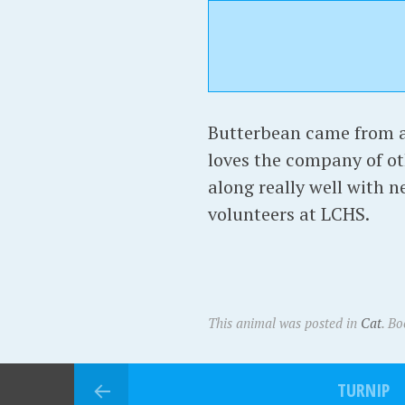
Butterbean came from a 
loves the company of ot
along really well with 
volunteers at LCHS.
This animal was posted in
Cat
. B
TURNIP