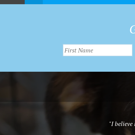
G
"I believe