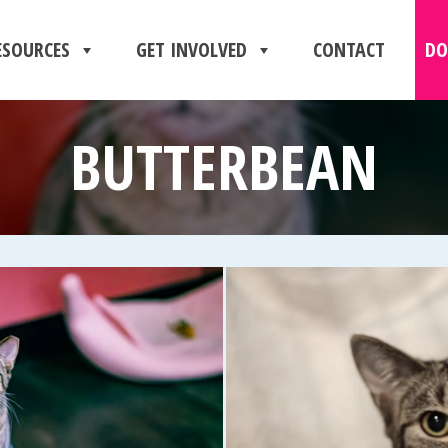
ESOURCES
GET INVOLVED
CONTACT
DO
BUTTERBEAN