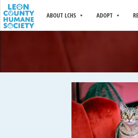
ABOUT LCHS
ADOPT
R