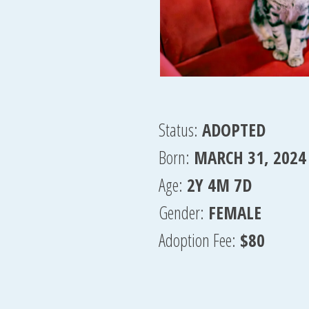
Status:
ADOPTED
Born:
MARCH 31, 2024
Age:
2Y 4M 7D
Gender:
FEMALE
Adoption Fee:
$80