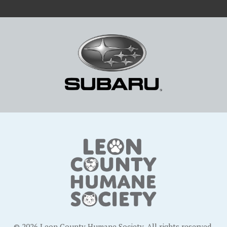
© 2026 Leon County Humane Society. All rights reserved.