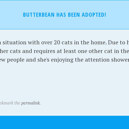
BUTTERBEAN HAS BEEN ADOPTED!
situation with over 20 cats in the home. Due to h
her cats and requires at least one other cat in th
new people and she's enjoying the attention showe
ookmark the
permalink
.