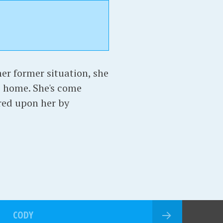
er former situation, she
e home. She's come
red upon her by
CODY