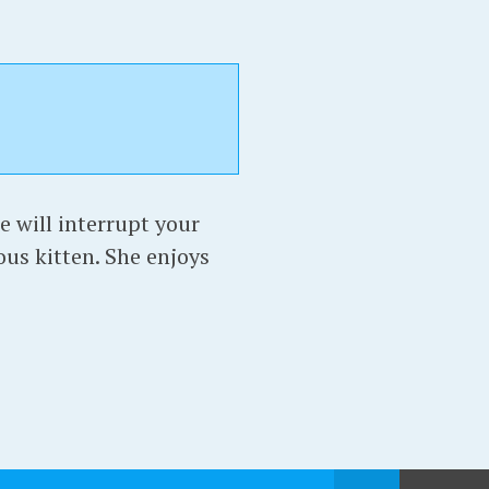
e will interrupt your
ous kitten. She enjoys