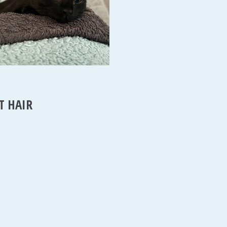
T HAIR