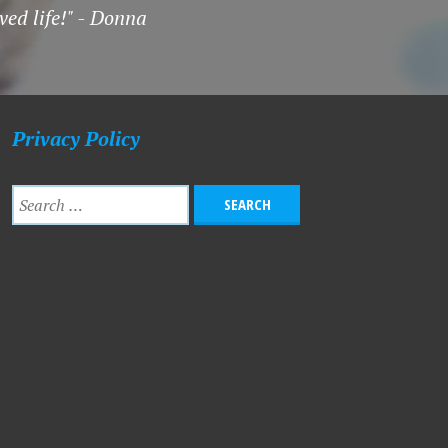
ved life!" - Donna
Privacy Policy