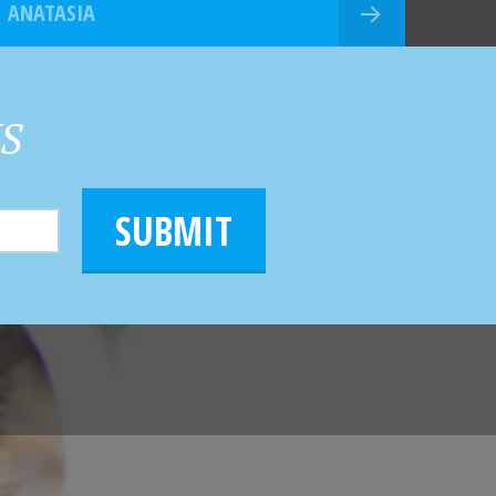
ANATASIA
HS
SUBMIT