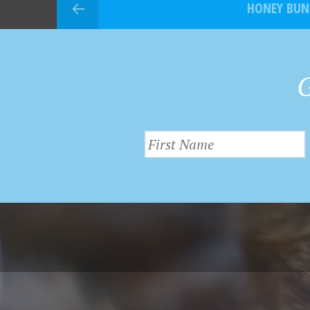
HONEY BUN
G