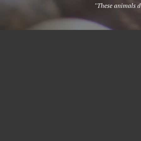
"These animals de