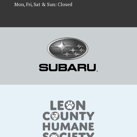
Mon, Fri, Sat & Sun: Closed