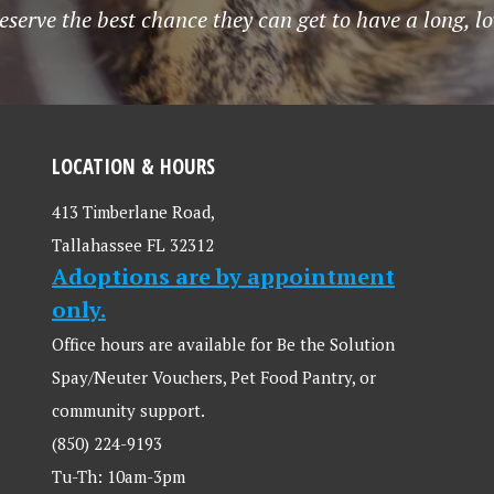
serve the best chance they can get to have a long, lo
LOCATION & HOURS
413 Timberlane Road,
Tallahassee FL 32312
Adoptions are by appointment
only.
Office hours are available for Be the Solution
Spay/Neuter Vouchers, Pet Food Pantry, or
community support.
(850) 224-9193
Tu-Th: 10am-3pm