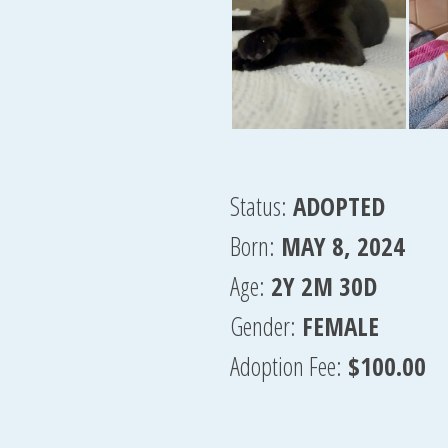
Status:
ADOPTED
Born:
MAY 8, 2024
Age:
2Y 2M 30D
Gender:
FEMALE
Adoption Fee:
$100.00