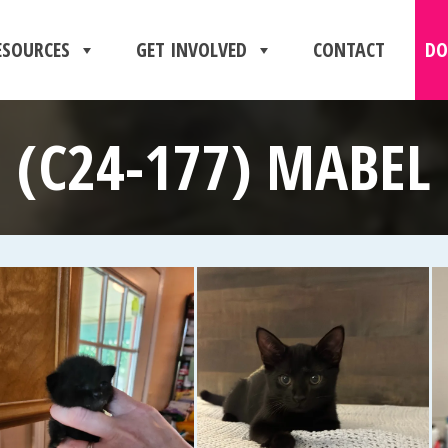
ESOURCES
GET INVOLVED
CONTACT
DO
(C24-177) MABEL