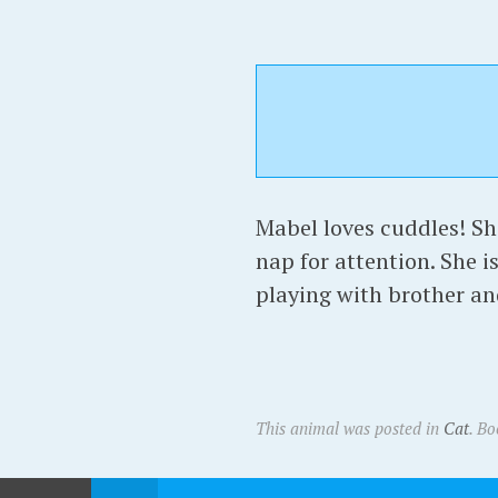
Mabel loves cuddles! She
nap for attention. She i
playing with brother an
This animal was posted in
Cat
. B