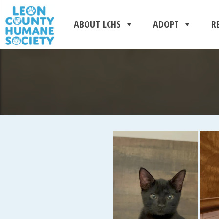
ABOUT LCHS
ADOPT
R