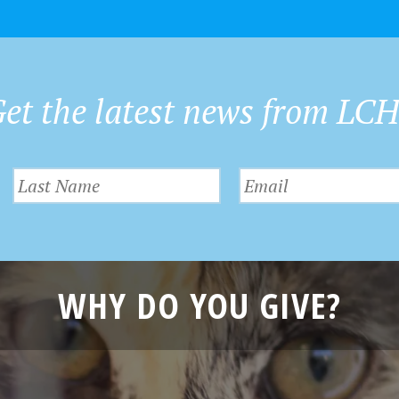
et the latest news from LC
WHY DO YOU GIVE?