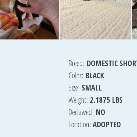
Breed:
DOMESTIC SHOR
Color:
BLACK
Size:
SMALL
Weight:
2.1875 LBS
Declawed:
NO
Location:
ADOPTED