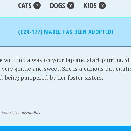
CATS
DOGS
KIDS
(C24-177) MABEL HAS BEEN ADOPTED!
 will find a way on your lap and start purring. Sh
s very gentle and sweet. She is a curious but cauti
d being pampered by her foster sisters.
ookmark the
permalink
.