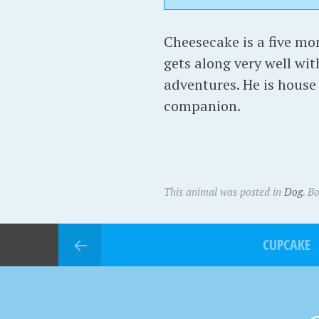
Cheesecake is a five mo
gets along very well wit
adventures. He is house 
companion.
This animal was posted in
Dog
. B
CUPCAKE