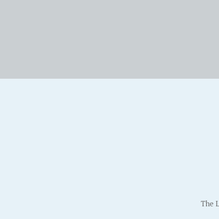
The L