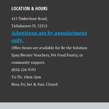
LOCATION & HOURS
413 Timberlane Road,
Tallahassee FL 32312
Adoptions are by appointment
only.
Office hours are available for Be the Solution
Spay/Neuter Vouchers, Pet Food Pantry, or
community support.
(850) 224-9193
Tu-Th: 10am-3pm
Mon, Fri, Sat & Sun: Closed