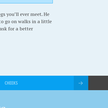
gs you’ll ever meet. He
o go on walks in a little
ask for a better
CHEEKS