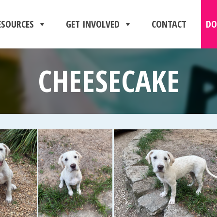
ESOURCES
GET INVOLVED
CONTACT
DO
CHEESECAKE