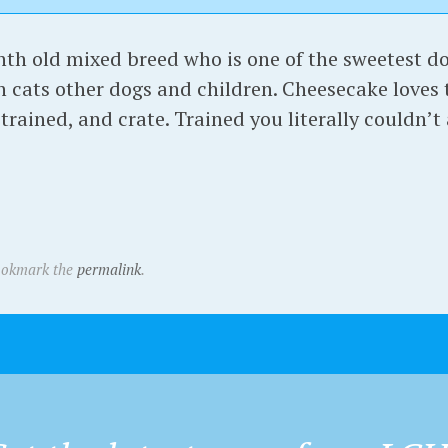
nth old mixed breed who is one of the sweetest do
h cats other dogs and children. Cheesecake loves t
trained, and crate. Trained you literally couldn’t 
ookmark the
permalink
.