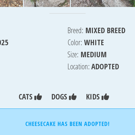
Breed:
MIXED BREED
025
Color:
WHITE
Size:
MEDIUM
Location:
ADOPTED
CATS
DOGS
KIDS
CHEESECAKE HAS BEEN ADOPTED!