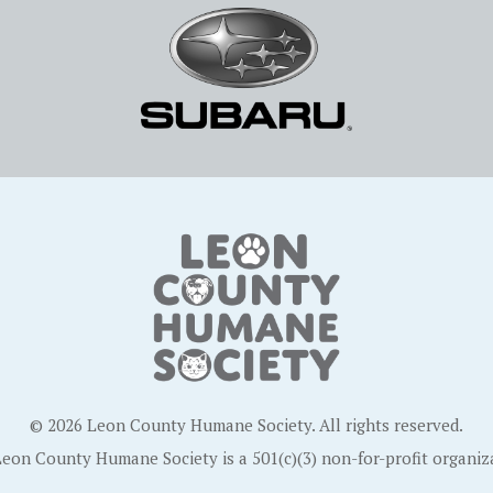
© 2026 Leon County Humane Society. All rights reserved.
eon County Humane Society is a 501(c)(3) non-for-profit organiz