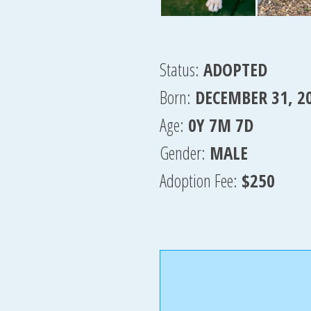
Status:
ADOPTED
Born:
DECEMBER 31, 2
Age:
0Y 7M 7D
Gender:
MALE
Adoption Fee:
$250