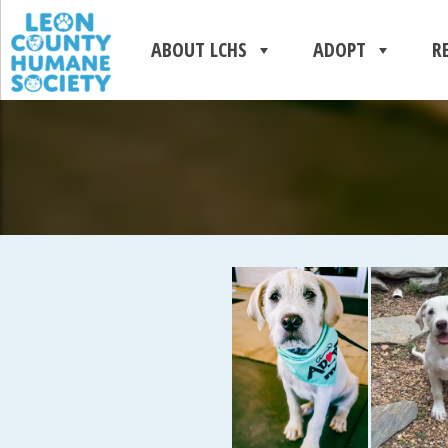
ABOUT LCHS
ADOPT
R