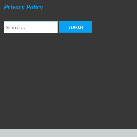
Privacy Policy