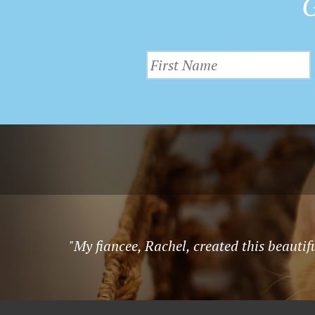
G
"My fiancee, Rachel, created this beauti