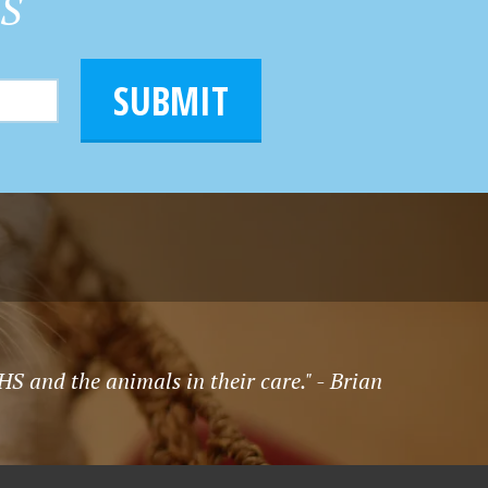
HS
SUBMIT
S and the animals in their care." - Brian