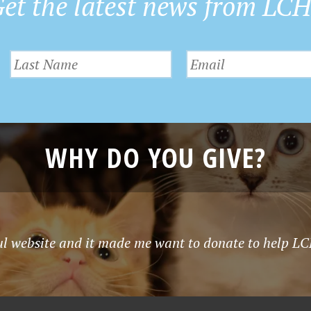
et the latest news from LC
WHY DO YOU GIVE?
ful website and it made me want to donate to help LCH