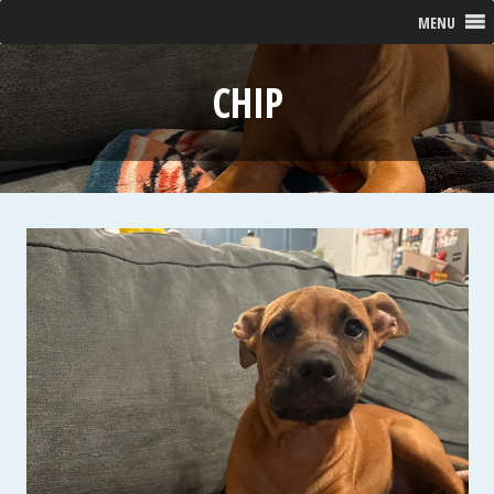
MENU
CHIP