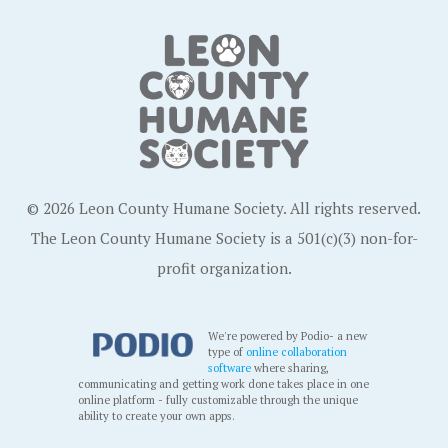
© 2026 Leon County Humane Society. All rights reserved.
The Leon County Humane Society is a 501(c)(3) non-for-
profit organization.
We're powered by Podio- a new
type of
online collaboration
software
where sharing,
communicating and getting work done takes place in one
online platform - fully customizable through the unique
ability to create your own apps.