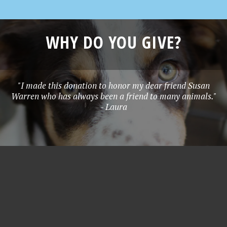
WHY DO YOU GIVE?
"I made this donation to honor my dear friend Susan
Warren who has always been a friend to many animals."
- Laura