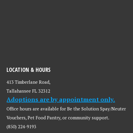
LOCATION & HOURS
413 Timberlane Road,
Tallahassee FL 32312
Adoptions are by appointment only.
Office hours are available for Be the Solution Spay/Neuter
Vouchers, Pet Food Pantry, or community support.
(850) 224-9193