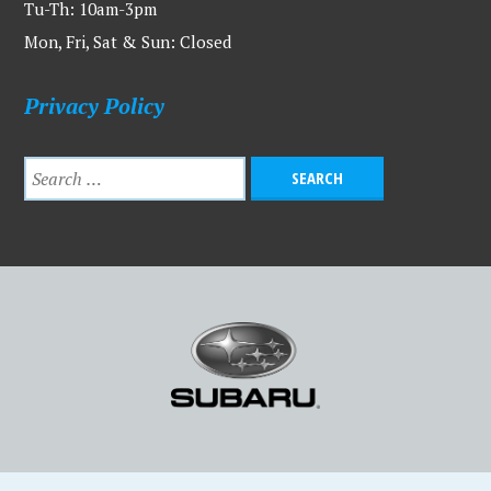
Tu-Th: 10am-3pm
Mon, Fri, Sat & Sun: Closed
Privacy Policy