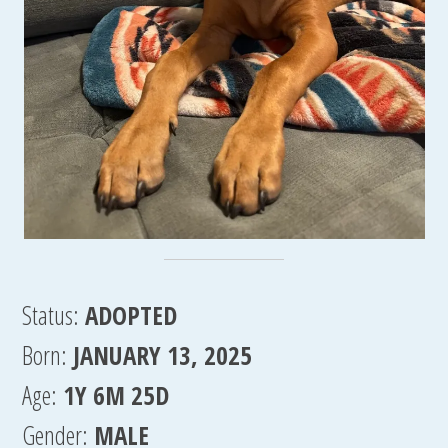
Status:
ADOPTED
Born:
JANUARY 13, 2025
Age:
1Y 6M 25D
Gender:
MALE