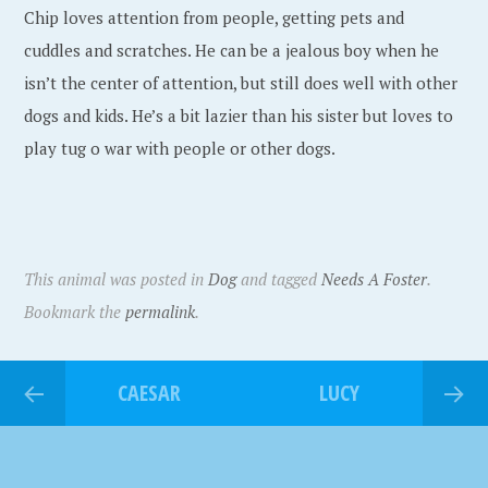
Chip loves attention from people, getting pets and
cuddles and scratches. He can be a jealous boy when he
isn’t the center of attention, but still does well with other
dogs and kids. He’s a bit lazier than his sister but loves to
play tug o war with people or other dogs.
This animal was posted in
Dog
and tagged
Needs A Foster
.
Bookmark the
permalink
.
CAESAR
LUCY