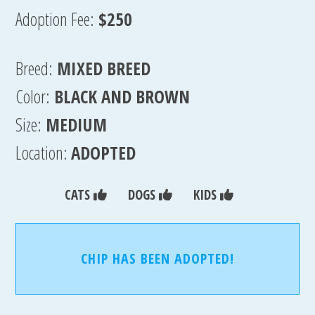
Adoption Fee:
$250
Breed:
MIXED BREED
Color:
BLACK AND BROWN
Size:
MEDIUM
Location:
ADOPTED
CATS
DOGS
KIDS
CHIP HAS BEEN ADOPTED!