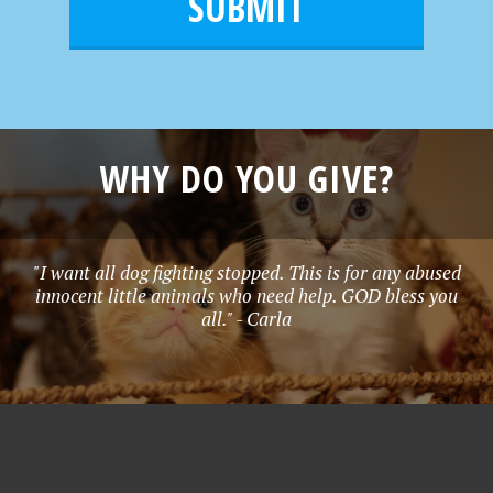
l
e
*
WHY DO YOU GIVE?
"I want all dog fighting stopped. This is for any abused
innocent little animals who need help. GOD bless you
all." - Carla