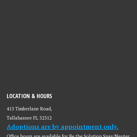
LOCATION & HOURS
413 Timberlane Road,
Tallahassee FL 32312
Adoptions are by appointment only.
Office hours are available for Be the Solution Spay/Neuter