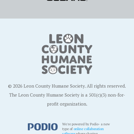
© 2026 Leon County Humane Society. All rights reserved.
The Leon County Humane Society is a 501(c)(3) non-for-
profit organization.
We're powered by Podio- a new
type of
online collaboration
software
where sharing,