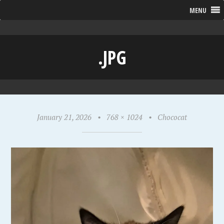
MENU
.JPG
January 21, 2026
•
768 × 1024
•
Chococat