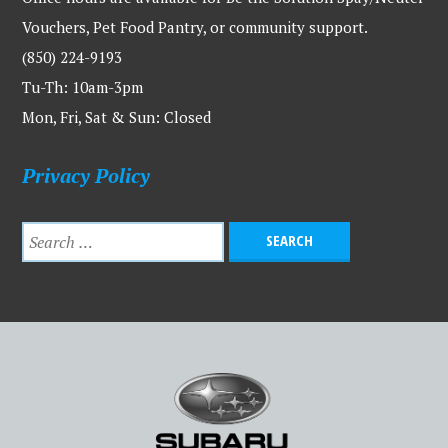
Vouchers, Pet Food Pantry, or community support.
(850) 224-9193
Tu-Th: 10am-3pm
Mon, Fri, Sat & Sun: Closed
Privacy Policy