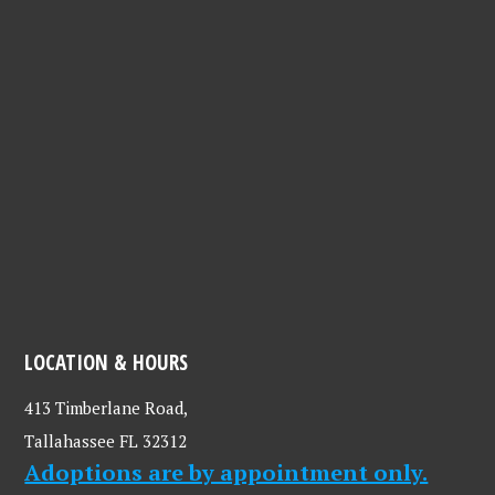
LOCATION & HOURS
413 Timberlane Road,
Tallahassee FL 32312
Adoptions are by appointment only.