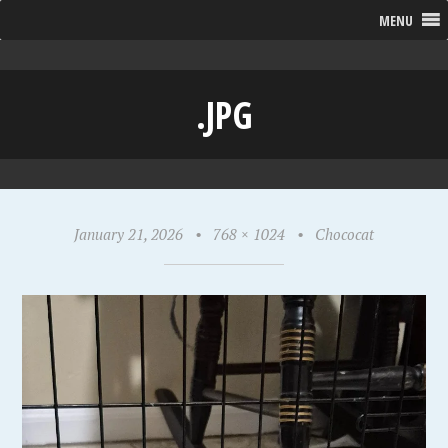
MENU
.JPG
January 21, 2026
•
768 × 1024
•
Chococat