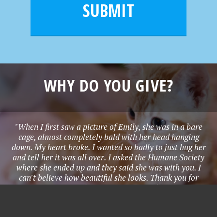
l
e
SUBMIT
*
WHY DO YOU GIVE?
"When I first saw a picture of Emily, she was in a bare
cage, almost completely bald with her head hanging
down. My heart broke. I wanted so badly to just hug her
and tell her it was all over. I asked the Humane Society
where she ended up and they said she was with you. I
can't believe how beautiful she looks. Thank you for
everything you have done. Please use my donation in the
best way possible for Emily." - Stephanie