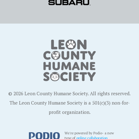
© 2026 Leon County Humane Society. All rights reserved.
The Leon County Humane Society is a 501(c)(3) non-for-
profit organization.
We're powered by Podio- a new
type of
online collaboration