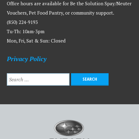
Office hours are available for Be the Solution Spay/Neuter
Vouchers, Pet Food Pantry, or community support.
(850) 224-9193
Tu-Th: 10am-3pm
Mon, Fri, Sat & Sun: Closed
Privacy Policy