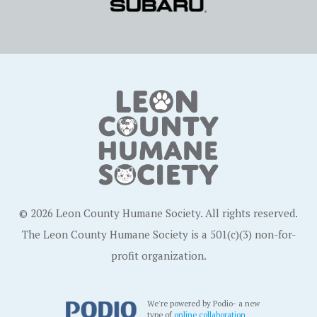
© 2026 Leon County Humane Society. All rights reserved.
The Leon County Humane Society is a 501(c)(3) non-for-
profit organization.
We're powered by Podio- a new
type of
online collaboration