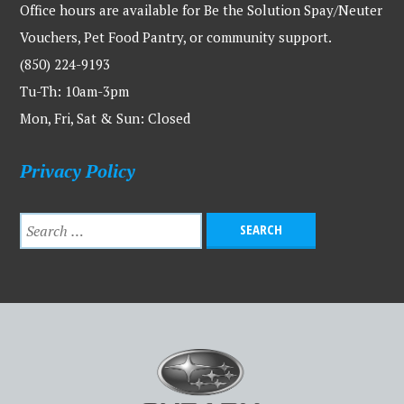
Office hours are available for Be the Solution Spay/Neuter
Vouchers, Pet Food Pantry, or community support.
(850) 224-9193
Tu-Th: 10am-3pm
Mon, Fri, Sat & Sun: Closed
Privacy Policy