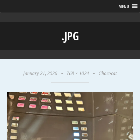
MENU
.JPG
January 21, 2026
•
768 × 1024
•
Chococat