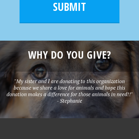
l
e
SUBMIT
*
WHY DO YOU GIVE?
"My sister and I are donating to this organization
because we share a love for animals and hope this
donation makes a difference for those animals in need!!"
- Stephanie