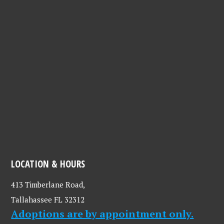
LOCATION & HOURS
413 Timberlane Road,
Tallahassee FL 32312
Adoptions are by appointment only.