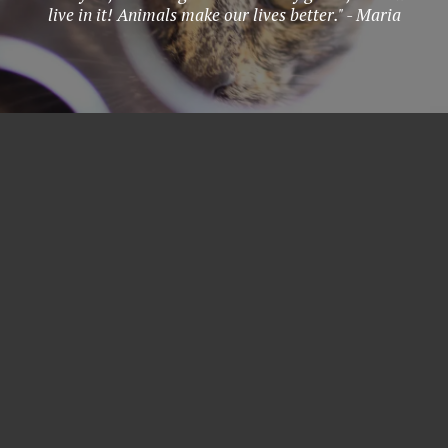
live in it! Animals make our lives better." - Maria