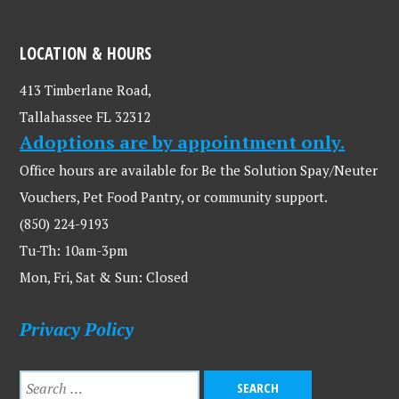
LOCATION & HOURS
413 Timberlane Road,
Tallahassee FL 32312
Adoptions are by appointment only.
Office hours are available for Be the Solution Spay/Neuter
Vouchers, Pet Food Pantry, or community support.
(850) 224-9193
Tu-Th: 10am-3pm
Mon, Fri, Sat & Sun: Closed
Privacy Policy