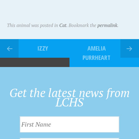
This animal was posted in
Cat
. Bookmark the
permalink
.
IZZY
AMELIA
PURRHEART
Get the latest news from
LCHS
F
i
r