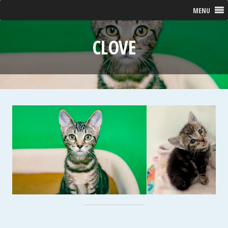
MENU
CLOVE