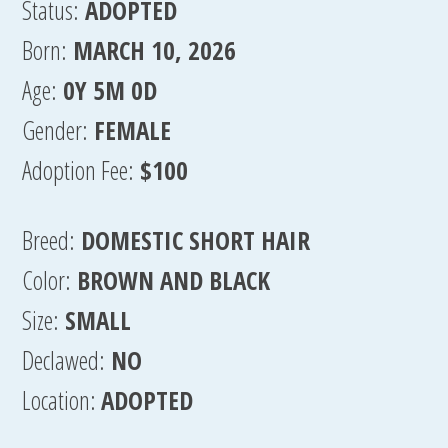
Status:
ADOPTED
Born:
MARCH 10, 2026
Age:
0Y 5M 0D
Gender:
FEMALE
Adoption Fee:
$100
Breed:
DOMESTIC SHORT HAIR
Color:
BROWN AND BLACK
Size:
SMALL
Declawed:
NO
Location:
ADOPTED