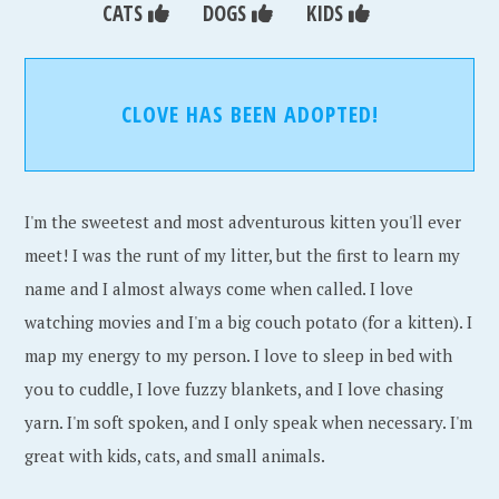
CATS
DOGS
KIDS
CLOVE HAS BEEN ADOPTED!
I'm the sweetest and most adventurous kitten you'll ever
meet! I was the runt of my litter, but the first to learn my
name and I almost always come when called. I love
watching movies and I'm a big couch potato (for a kitten). I
map my energy to my person. I love to sleep in bed with
you to cuddle, I love fuzzy blankets, and I love chasing
yarn. I'm soft spoken, and I only speak when necessary. I'm
great with kids, cats, and small animals.