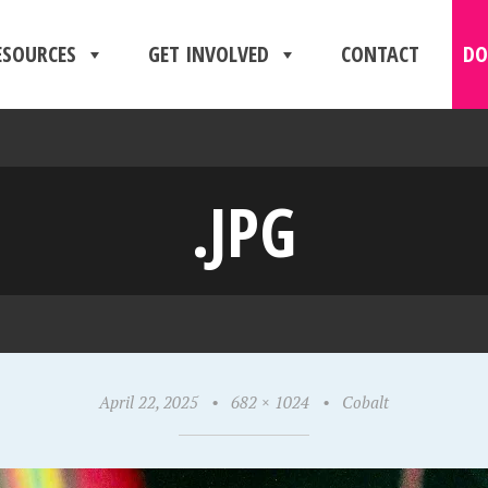
ESOURCES
GET INVOLVED
CONTACT
DO
.JPG
April 22, 2025
•
682 × 1024
•
Cobalt