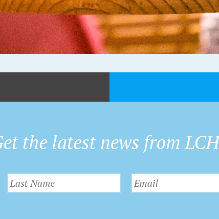
et the latest news from LC