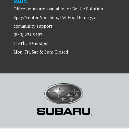
Office hours are available for Be the Solution
Spay/Neuter Vouchers, Pet Food Pantry, or
community support.
(850) 224-9193
Tu-Th: 10am-3pm
Mon, Fri, Sat & Sun: Closed