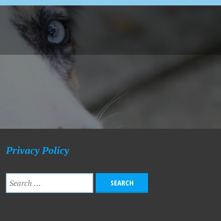
Privacy Policy