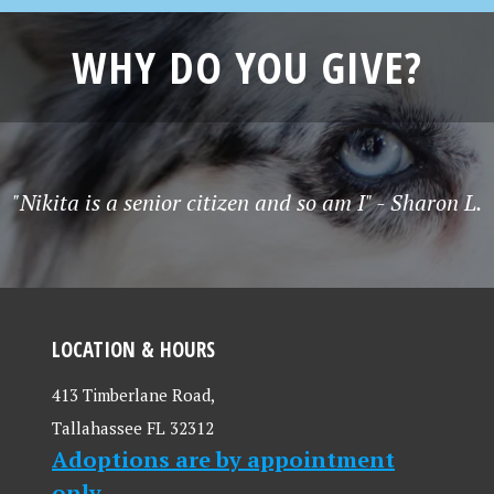
WHY DO YOU GIVE?
"Nikita is a senior citizen and so am I" - Sharon L.
LOCATION & HOURS
413 Timberlane Road,
Tallahassee FL 32312
Adoptions are by appointment
only.