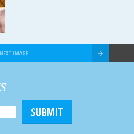
NEXT IMAGE
HS
SUBMIT