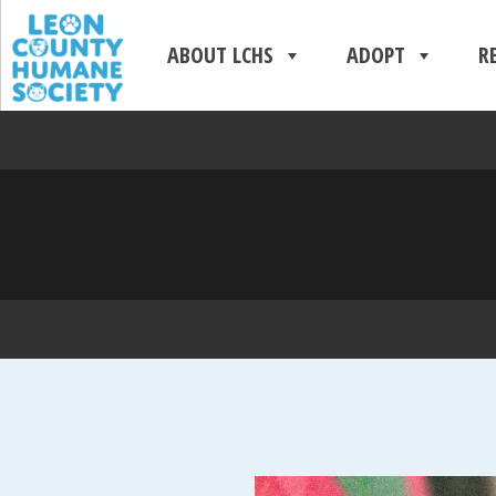
ABOUT LCHS
ADOPT
R