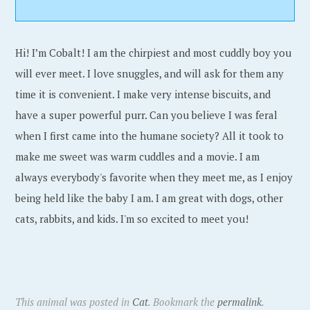
Hi! I’m Cobalt! I am the chirpiest and most cuddly boy you
will ever meet. I love snuggles, and will ask for them any
time it is convenient. I make very intense biscuits, and
have a super powerful purr. Can you believe I was feral
when I first came into the humane society? All it took to
make me sweet was warm cuddles and a movie. I am
always everybody's favorite when they meet me, as I enjoy
being held like the baby I am. I am great with dogs, other
cats, rabbits, and kids. I'm so excited to meet you!
This animal was posted in
Cat
. Bookmark the
permalink
.