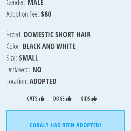
Gender:
MALE
Adoption Fee:
$80
Breed:
DOMESTIC SHORT HAIR
Color:
BLACK AND WHITE
Size:
SMALL
Declawed:
NO
Location:
ADOPTED
CATS
DOGS
KIDS
COBALT HAS BEEN ADOPTED!