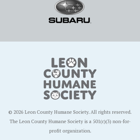
© 2026 Leon County Humane Society. All rights reserved.
The Leon County Humane Society is a 501(c)(3) non-for-
profit organization.