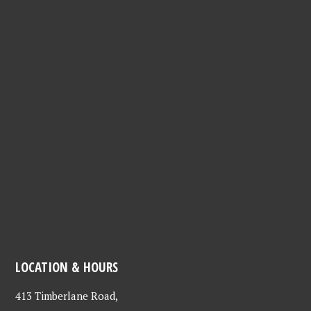
LOCATION & HOURS
413 Timberlane Road,