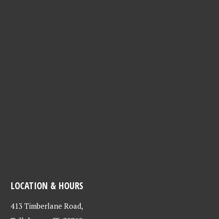
LOCATION & HOURS
413 Timberlane Road,