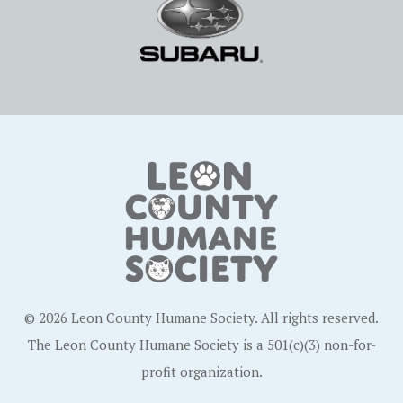
© 2026 Leon County Humane Society. All rights reserved.
The Leon County Humane Society is a 501(c)(3) non-for-
profit organization.