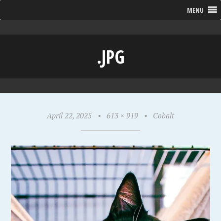
MENU
.JPG
April 22, 2025
•
613 × 919
•
Cobalt