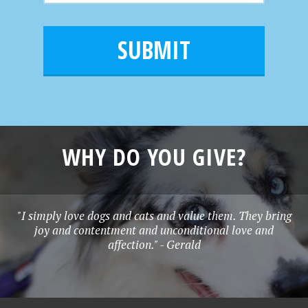
m
a
a
e
i
m
l
e
*
WHY DO YOU GIVE?
"I simply love dogs and cats and value them. They bring
joy and contentment and unconditional love and
affection." - Gerald