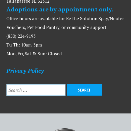
Tallahassee FL 32312
Adoptions are by appointment only.
Office hours are available for Be the Solution Spay/Neuter
Vouchers, Pet Food Pantry, or community support.
(850) 224-9193
Tu-Th: 10am-3pm
Mon, Fri, Sat & Sun: Closed
Privacy Policy