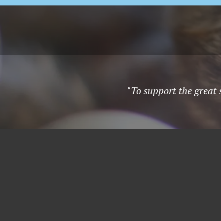
"To support the great 