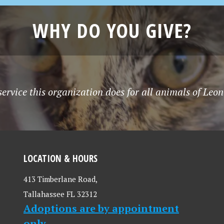
WHY DO YOU GIVE?
service this organization does for all animals of Le
LOCATION & HOURS
413 Timberlane Road,
Tallahassee FL 32312
Adoptions are by appointment
only.