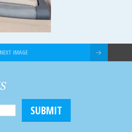
NEXT IMAGE
HS
SUBMIT