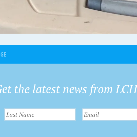
AGE
et the latest news from LC