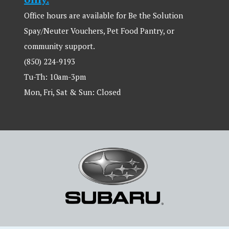
Office hours are available for Be the Solution
Spay/Neuter Vouchers, Pet Food Pantry, or
community support.
(850) 224-9193
Tu-Th: 10am-3pm
Mon, Fri, Sat & Sun: Closed