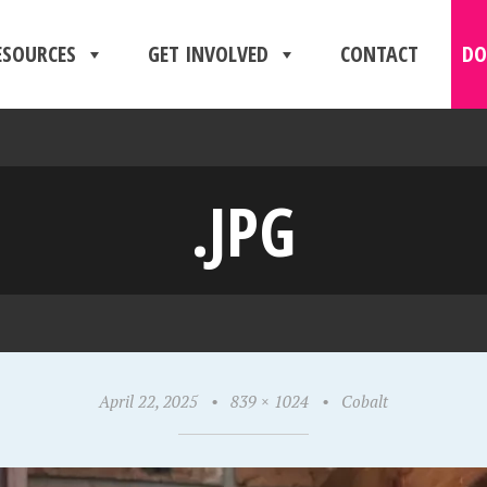
ESOURCES
GET INVOLVED
CONTACT
DO
.JPG
April 22, 2025
•
839 × 1024
•
Cobalt