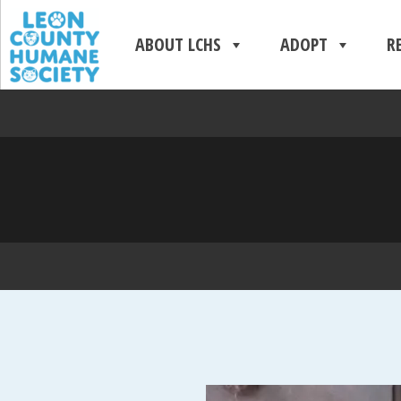
ABOUT LCHS
ADOPT
R