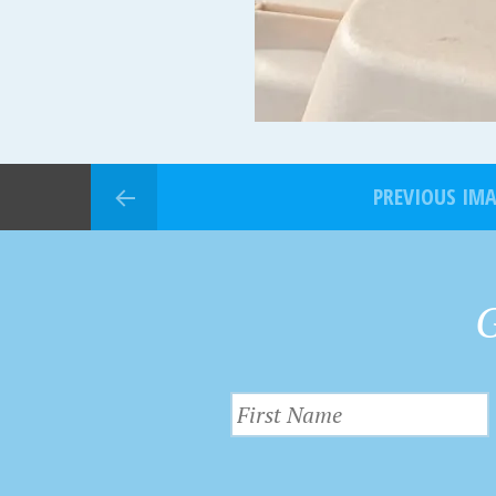
PREVIOUS IM
G