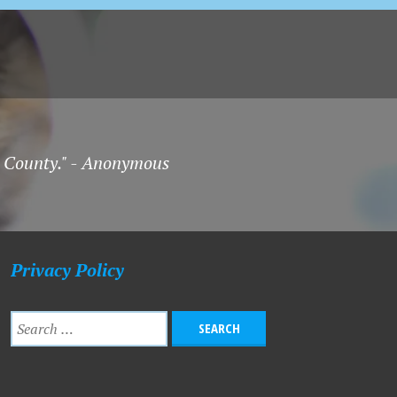
on County." - Anonymous
Privacy Policy