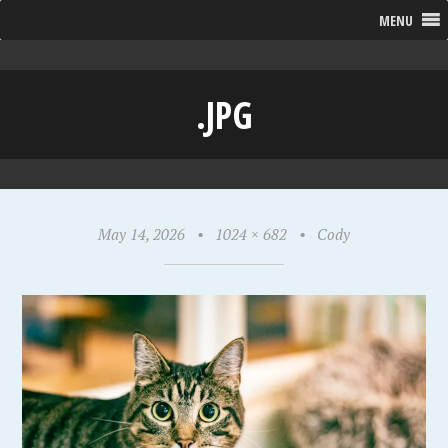
MENU
.JPG
May 14, 2026
•
1024 × 682
•
Cody