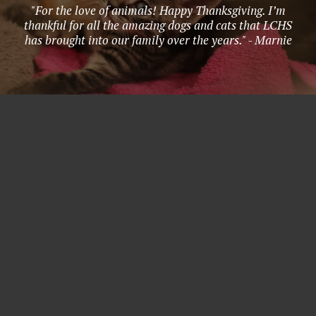
"For the love of animals! Happy Thanksgiving. I’m
thankful for all the amazing dogs and cats that LCHS
has brought into our family over the years." - Marnie