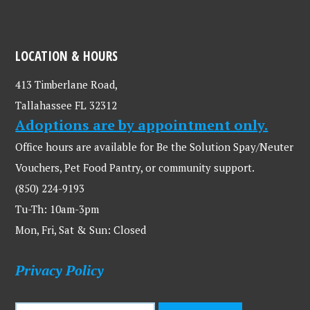
LOCATION & HOURS
413 Timberlane Road,
Tallahassee FL 32312
Adoptions are by appointment only.
Office hours are available for Be the Solution Spay/Neuter
Vouchers, Pet Food Pantry, or community support.
(850) 224-9193
Tu-Th: 10am-3pm
Mon, Fri, Sat & Sun: Closed
Privacy Policy