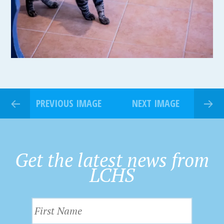
PREVIOUS IMAGE
NEXT IMAGE
Get the latest news from
LCHS
F
i