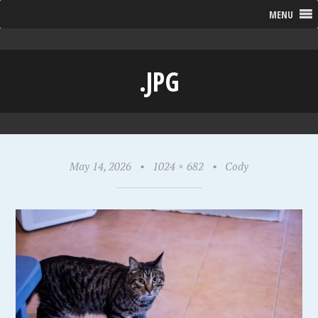
MENU
.JPG
May 14, 2026
•
1024 × 682
•
Cody