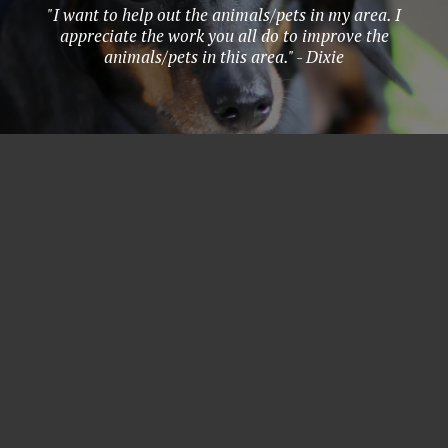
"I want to help out the animals/pets in my area. I
appreciate the work you all do to improve the
animals/pets in this area." - Dixie