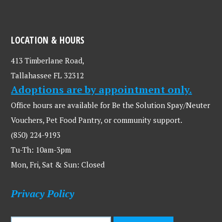
LOCATION & HOURS
413 Timberlane Road,
Tallahassee FL 32312
Adoptions are by appointment only.
Office hours are available for Be the Solution Spay/Neuter
Vouchers, Pet Food Pantry, or community support.
(850) 224-9193
Tu-Th: 10am-3pm
Mon, Fri, Sat & Sun: Closed
Privacy Policy