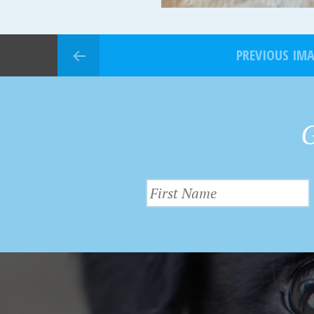
PREVIOUS IM
G