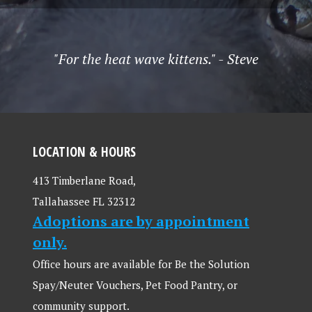
"For the heat wave kittens." - Steve
LOCATION & HOURS
413 Timberlane Road,
Tallahassee FL 32312
Adoptions are by appointment
only.
Office hours are available for Be the Solution
Spay/Neuter Vouchers, Pet Food Pantry, or
community support.