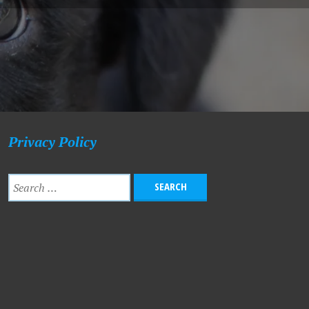
Privacy Policy