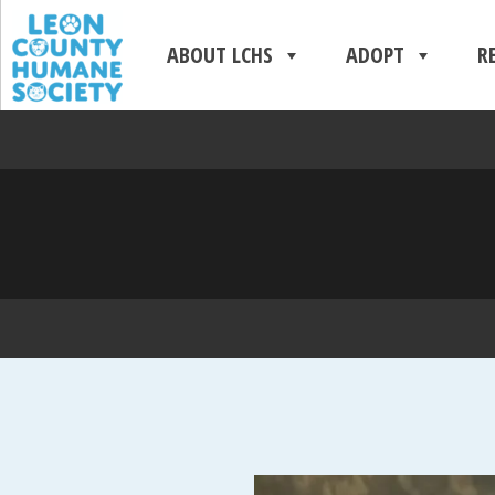
ABOUT LCHS
ADOPT
R