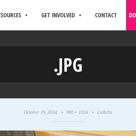
ESOURCES
GET INVOLVED
CONTACT
DO
.JPG
October 19, 2024
•
980 × 1024
•
Collette