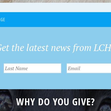
AGE
et the latest news from LC
WHY DO YOU GIVE?