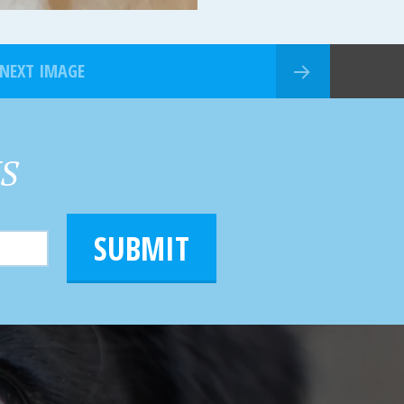
NEXT IMAGE
HS
SUBMIT