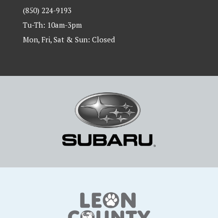
(850) 224-9193
Tu-Th: 10am-3pm
Mon, Fri, Sat & Sun: Closed