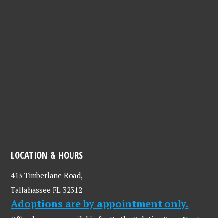
LOCATION & HOURS
413 Timberlane Road,
Tallahassee FL 32312
Adoptions are by appointment only.