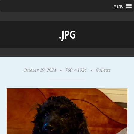
MENU
.JPG
October 19, 2024
•
760 × 1024
•
Collette