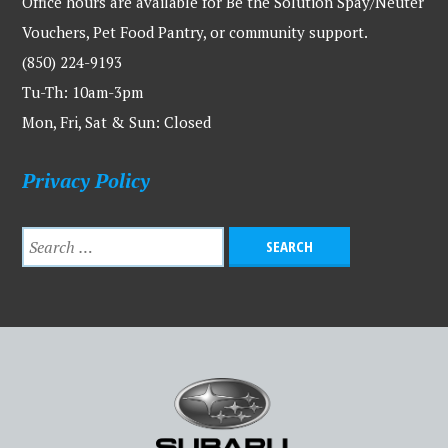
Office hours are available for Be the Solution Spay/Neuter
Vouchers, Pet Food Pantry, or community support.
(850) 224-9193
Tu-Th: 10am-3pm
Mon, Fri, Sat & Sun: Closed
Privacy Policy