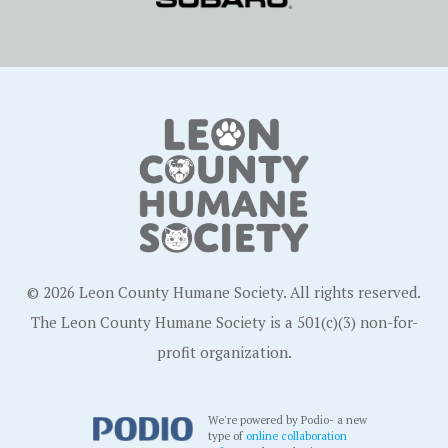
© 2026 Leon County Humane Society. All rights reserved.
The Leon County Humane Society is a 501(c)(3) non-for-
profit organization.
We're powered by Podio- a new
type of
online collaboration