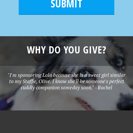
l
e
*
WHY DO YOU GIVE?
"I'm sponsoring Lola because she is a sweet girl similar
to my Staffie, Olive. I know she'll be someone's perfect
cuddly companion someday soon." - Rachel