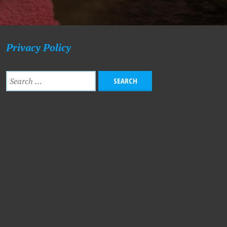
Privacy Policy