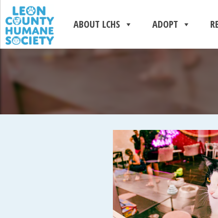
ABOUT LCHS
ADOPT
R