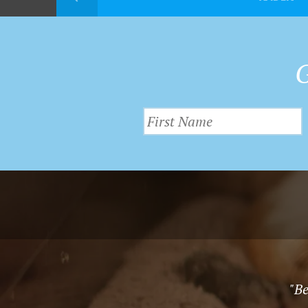
G
"Be