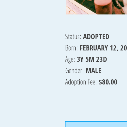
Status:
ADOPTED
Born:
FEBRUARY 12, 2
Age:
3Y 5M 23D
Gender:
MALE
Adoption Fee:
$80.00