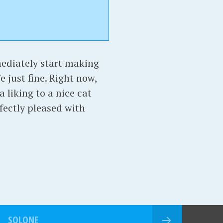
mediately start making
e just fine. Right now,
 liking to a nice cat
rfectly pleased with
SOLONE