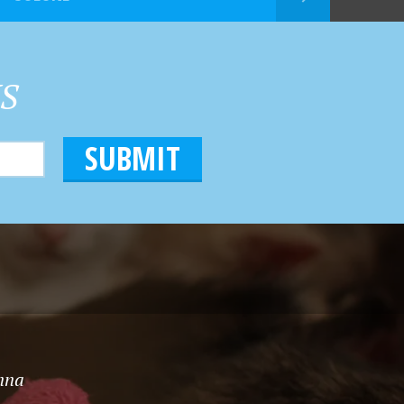
HS
onna