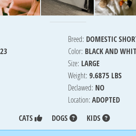
Breed:
DOMESTIC SHOR
023
Color:
BLACK AND WHI
Size:
LARGE
Weight:
9.6875 LBS
Declawed:
NO
Location:
ADOPTED
CATS
DOGS
KIDS