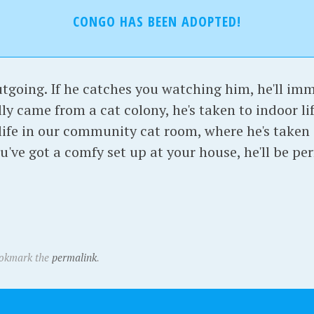
CONGO HAS BEEN ADOPTED!
utgoing. If he catches you watching him, he'll im
lly came from a cat colony, he's taken to indoor lif
 life in our community cat room, where he's taken a
ou've got a comfy set up at your house, he'll be pe
ookmark the
permalink
.