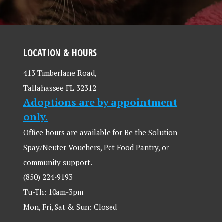
LOCATION & HOURS
413 Timberlane Road,
Tallahassee FL 32312
Adoptions are by appointment
only.
Office hours are available for Be the Solution
Spay/Neuter Vouchers, Pet Food Pantry, or
community support.
(850) 224-9193
Tu-Th: 10am-3pm
Mon, Fri, Sat & Sun: Closed