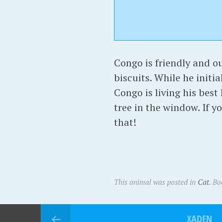
Congo is friendly and o
biscuits. While he initia
Congo is living his best
tree in the window. If y
that!
This animal was posted in
Cat
. B
XADEN