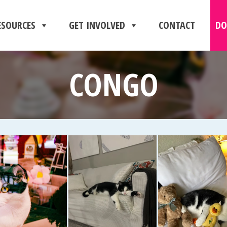
ESOURCES
GET INVOLVED
CONTACT
DO
CONGO