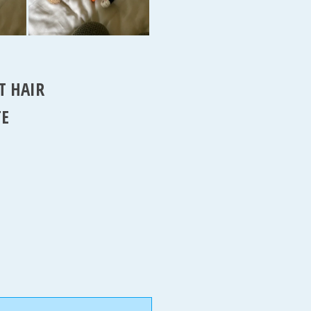
T HAIR
TE