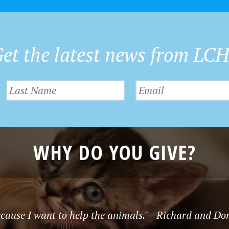
et the latest news from LC
WHY DO YOU GIVE?
cause I want to help the animals." - Richard and D